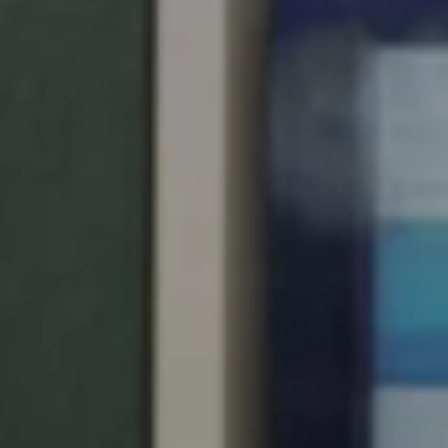
Save new selection as default