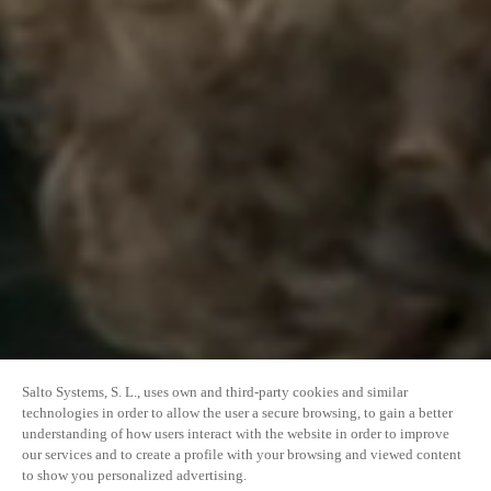
Salto Systems, S. L., uses own and third-party cookies and similar
technologies in order to allow the user a secure browsing, to gain a better
understanding of how users interact with the website in order to improve
our services and to create a profile with your browsing and viewed content
to show you personalized advertising.