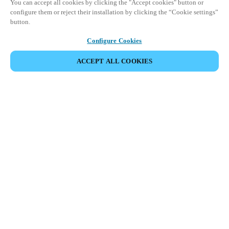
You can accept all cookies by clicking the "Accept cookies" button or
configure them or reject their installation by clicking the “Cookie settings”
button.
Configure Cookies
ACCEPT ALL COOKIES
SHARE EVENT
This event has already taken place. We invite you to
explore our upcoming events.
DISCOVER UPCOMING EVENTS