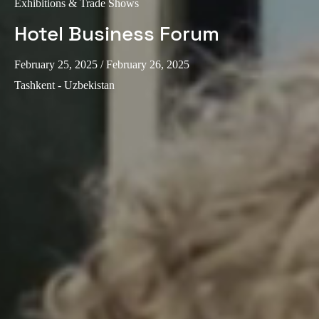
Exhibitions & Trade Shows
Hotel Business Forum
February 25, 2025
/ February 26, 2025
Tashkent - Uzbekistan