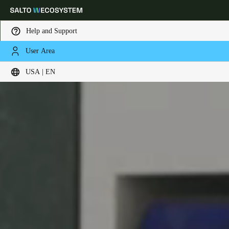
Help and Support
User Area
Choose your location and language settings
USA | EN
Europe
North America
Caribbean - Lati
Global
USA
|
English
USA
English
Canada
English
Français