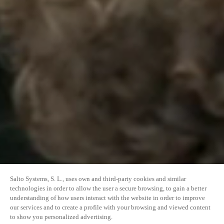
Salto Systems, S. L., uses own and third-party cookies and similar
technologies in order to allow the user a secure browsing, to gain a better
understanding of how users interact with the website in order to improve
our services and to create a profile with your browsing and viewed content
to show you personalized advertising.