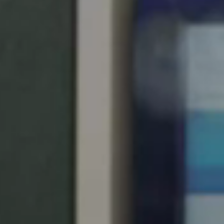
Save new selection as default