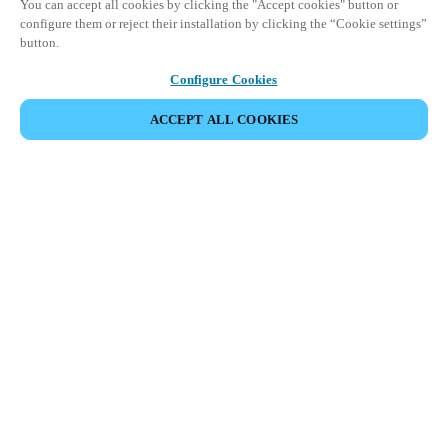
You can accept all cookies by clicking the "Accept cookies" button or
configure them or reject their installation by clicking the “Cookie settings”
button.
Configure Cookies
ACCEPT ALL COOKIES
SHARE EVENT
This event has already taken place. We invite you to
explore our upcoming events.
DISCOVER UPCOMING EVENTS