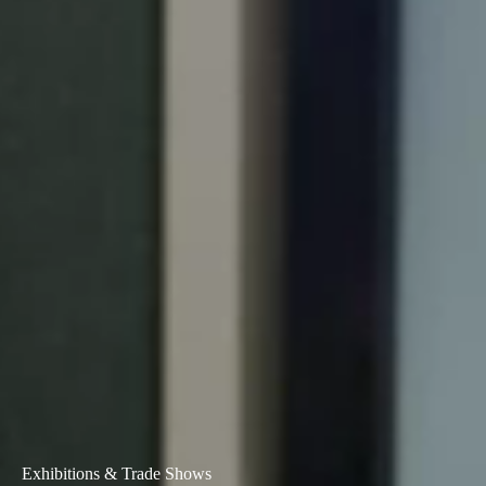
Exhibitions & Trade Shows