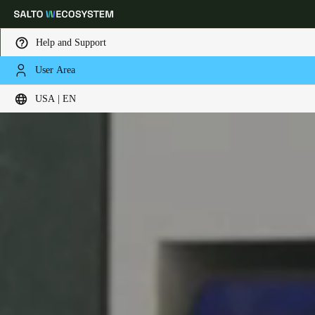
Help and Support
User Area
Choose your location and language settings
USA | EN
Europe
North America
Caribbean - Lati
Global
USA
|
English
USA
English
Canada
English
Français