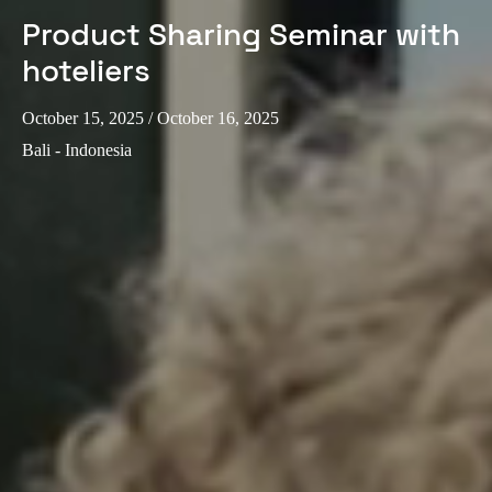
Product Sharing Seminar with
hoteliers
October 15, 2025
/ October 16, 2025
Bali - Indonesia