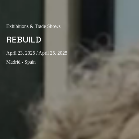
Exhibitions & Trade Shows
REBUILD
April 23, 2025
/ April 25, 2025
Madrid - Spain