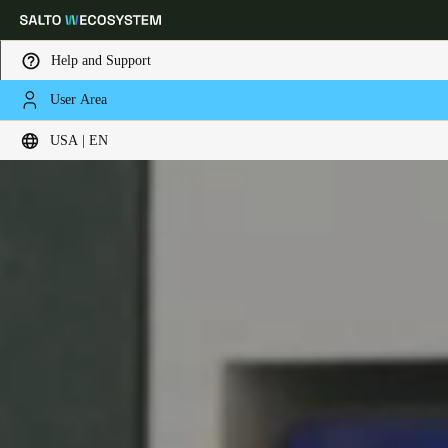
Help and Support
User Area
Choose your location and language settings
USA | EN
Europe
North America
Caribbean - Lati
Global
USA
|
English
USA
English
Canada
English
Français