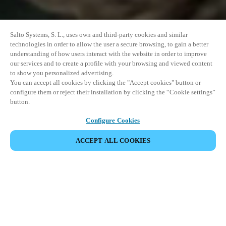
Salto Systems, S. L., uses own and third-party cookies and similar
technologies in order to allow the user a secure browsing, to gain a better
understanding of how users interact with the website in order to improve
our services and to create a profile with your browsing and viewed content
to show you personalized advertising.
You can accept all cookies by clicking the "Accept cookies" button or
configure them or reject their installation by clicking the “Cookie settings”
button.
Configure Cookies
ACCEPT ALL COOKIES
SHARE EVENT
This event has already taken place. We invite you to
explore our upcoming events.