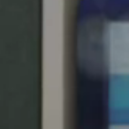
Save new selection as default