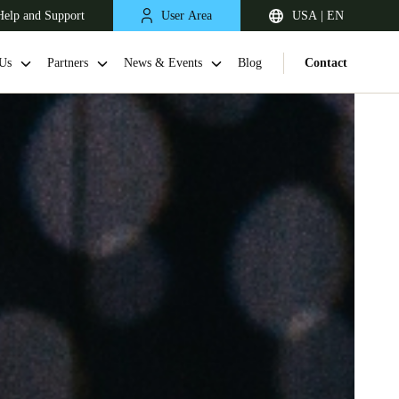
Help and Support
User Area
USA | EN
Us
Partners
News & Events
Blog
Contact