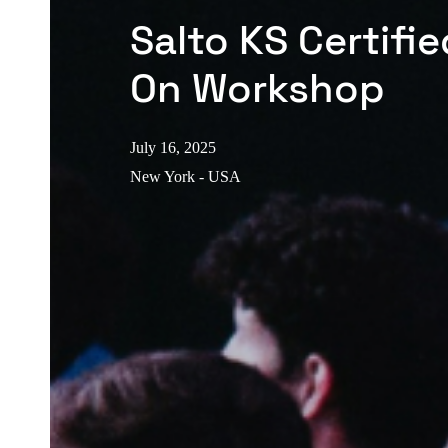
Salto KS Certifi
On Workshop
July 16, 2025
New York - USA