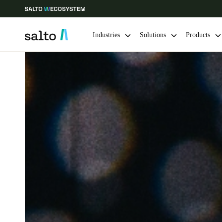
Industries
Solutions
Products
Choose your location and language settings
Europe
North America
Caribbean -
Global
USA
|
English
USA
English
Save new selection as default