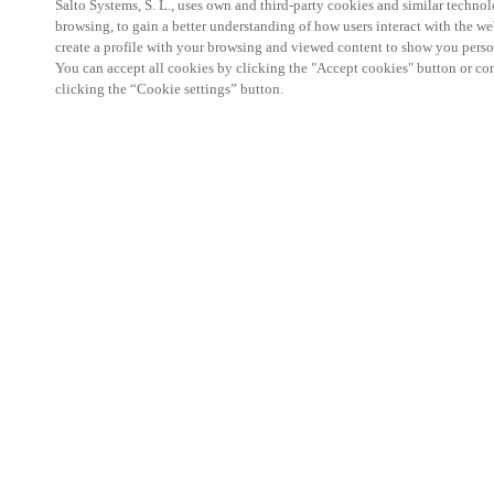
Salto Systems, S. L., uses own and third-party cookies and similar technolo
browsing, to gain a better understanding of how users interact with the we
create a profile with your browsing and viewed content to show you perso
You can accept all cookies by clicking the "Accept cookies" button or conf
clicking the “Cookie settings” button.
Salto KS Certified Hands-On Workshop is for techn
with little or no experience with Salto products.
This 1-day Hands- On Workshop is held in-person 
Center from 9am to 5pm local time. See the agend
Salto KS Certified Hands-On Workshop Agend
9 am -12 pm:
Salto KS System architecture
Salto KS Cloud software, access methods and ec
Salto KS - Larry Configuration Tool