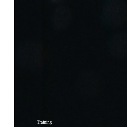
Training