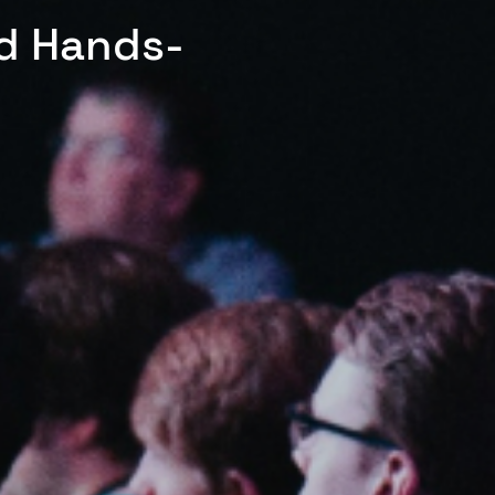
ed Hands-