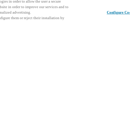
gies in order to allow the user a secure
bsite in order to improve our services and to
nalized advertising.
Configure Co
igure them or reject their installation by
ical personnel or individuals
This even
Share this post
at a local Salto XSperience
explore o
a below.
D
a:
osystem