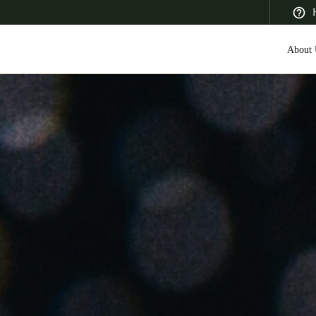
About 
 Latin America
Africa, Middle East, and India
Asia Pacific
Canada
English
Français