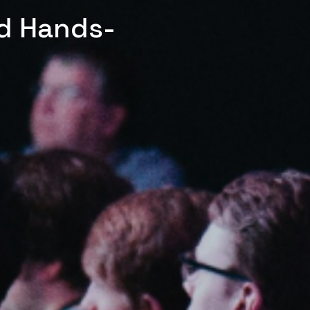
ed Hands-