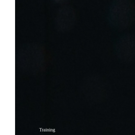
Training