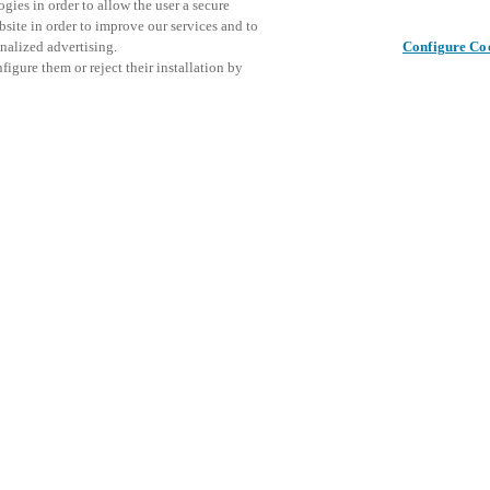
gies in order to allow the user a secure
bsite in order to improve our services and to
nalized advertising.
Configure Co
igure them or reject their installation by
ical personnel or individuals
This even
Share this post
at a local Salto XSperience
explore o
a below.
D
a:
osystem