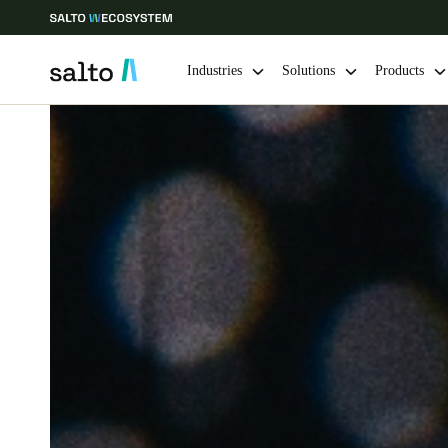
Industries
Solutions
Products
Choose your location and language settings
Europe
North America
Caribbean -
Global
USA
|
English
USA
English
Save new selection as default