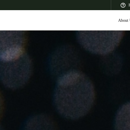
About 
 Latin America
Africa, Middle East, and India
Asia Pacific
Canada
English
Français