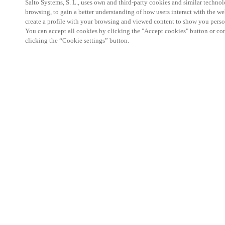
Salto Systems, S. L., uses own and third-party cookies and similar technolo
browsing, to gain a better understanding of how users interact with the we
create a profile with your browsing and viewed content to show you perso
You can accept all cookies by clicking the "Accept cookies" button or conf
clicking the “Cookie settings” button.
Salto KS Certified Hands-On Workshop is for techn
with little or no experience with Salto products.
This 1-day Hands- On Workshop is held in-person 
Center from 9am to 5pm local time. See the agend
Salto KS Certified Hands-On Workshop Agend
9 am -12 pm:
Salto KS System architecture
Salto KS Cloud software, access methods and ec
Salto KS - Larry Configuration Tool