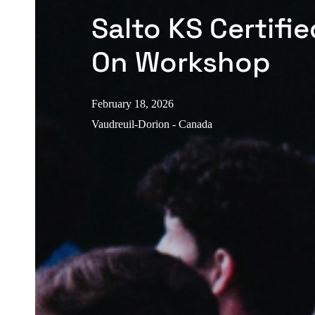
Salto KS Certifi
On Workshop
February 18, 2026
Vaudreuil-Dorion - Canada