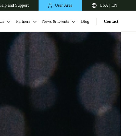
Help and Support
User Area
USA | EN
Us
Partners
News & Events
Blog
Contact