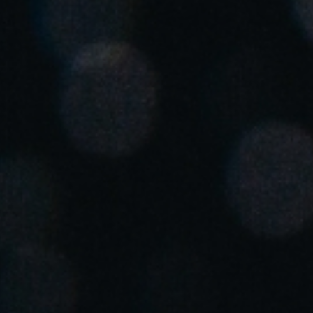
Save new selection as default