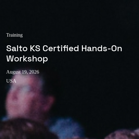
Training
Salto KS Certified Hands-On
Workshop
August 19, 2026
USA