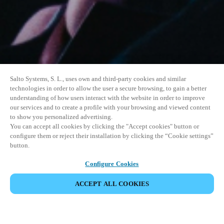
Salto Systems, S. L., uses own and third-party cookies and similar
technologies in order to allow the user a secure browsing, to gain a better
understanding of how users interact with the website in order to improve
our services and to create a profile with your browsing and viewed content
to show you personalized advertising.
You can accept all cookies by clicking the "Accept cookies" button or
configure them or reject their installation by clicking the “Cookie settings”
button.
Configure Cookies
ACCEPT ALL COOKIES
SHARE EVENT