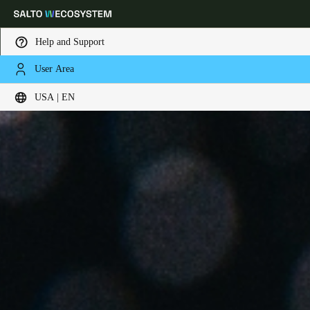
Help and Support
User Area
Choose your location and language settings
USA | EN
Europe
North America
Caribbean - Lati
Global
USA
|
English
USA
English
Canada
English
Français