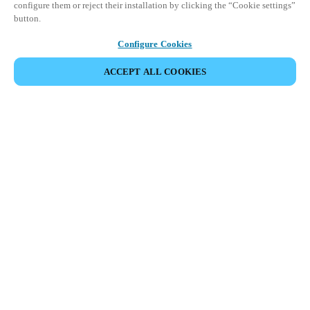
configure them or reject their installation by clicking the “Cookie settings”
button.
Configure Cookies
ACCEPT ALL COOKIES
SHARE EVENT
Salto Space Hands-On Workshop is for technical personnel or
individuals with little or no experience with Salto products.
This 1-day Hands- On Workshop is held in-person at a local
Salto XSperience Center from 9am to 5pm local time. See the
agenda below.
Salto Space Certified Hands-On Workshop Agenda:
9-10 am:
Lock Installation
10 am-12 pm:
ProAccess Space Software