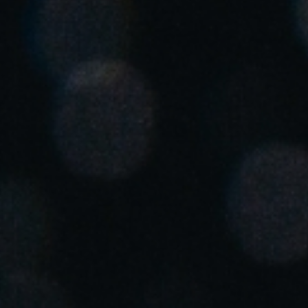
Save new selection as default