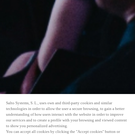
Salto Systems, S. L., uses own and third-party cookies and similar
technologies in order to allow the user a secure browsing, to gain a better
understanding of how users interact with the website in order to improve
our services and to create a profile with your browsing and viewed content
to show you personalized advertising.
You can accept all cookies by clicking the "Accept cookies" button or