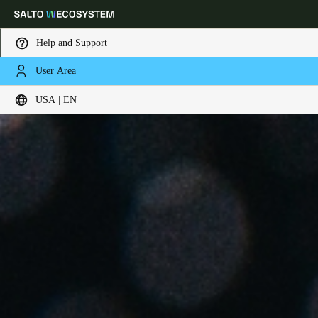
Help and Support
User Area
Choose your location and language settings
USA | EN
Europe
North America
Caribbean - Lati
Global
USA
|
English
USA
English
Canada
English
Français