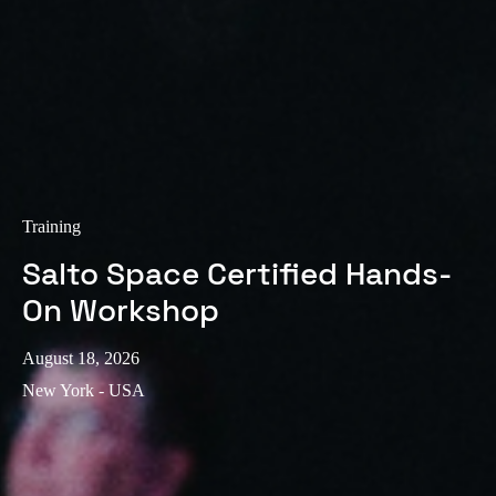
Training
Salto Space Certified Hands-
On Workshop
August 18, 2026
New York - USA