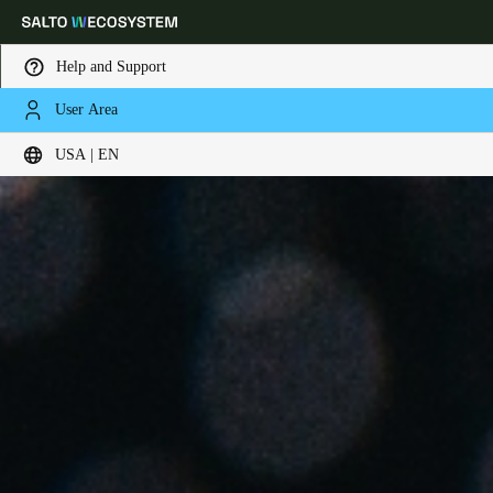
Help and Support
User Area
Choose your location and language settings
USA | EN
Europe
North America
Caribbean - Lati
Global
USA
|
English
USA
English
Canada
English
Français