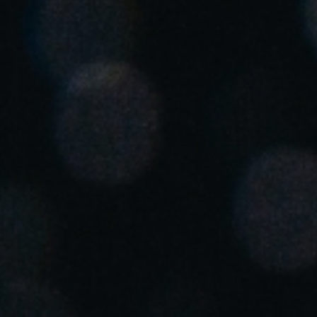
Save new selection as default