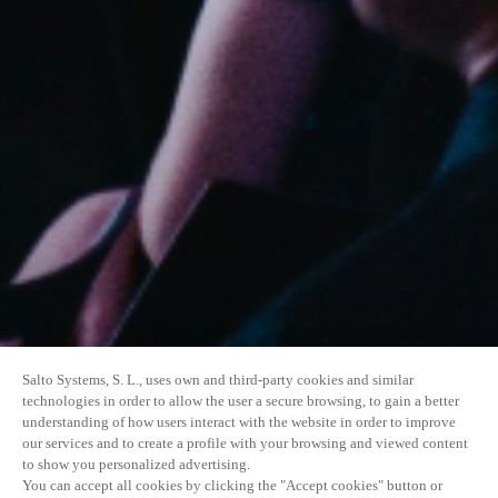
Salto Systems, S. L., uses own and third-party cookies and similar
technologies in order to allow the user a secure browsing, to gain a better
understanding of how users interact with the website in order to improve
our services and to create a profile with your browsing and viewed content
to show you personalized advertising.
You can accept all cookies by clicking the "Accept cookies" button or