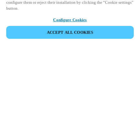
configure them or reject their installation by clicking the “Cookie settings”
button.
Configure Cookies
ACCEPT ALL COOKIES
SHARE EVENT
Salto Space Hands-On Workshop is for technical personnel or
individuals with little or no experience with Salto products.
This 1-day Hands- On Workshop is held in-person at a local
Salto XSperience Center from 9am to 5pm local time. See the
agenda below.
Salto Space Certified Hands-On Workshop Agenda:
9-10 am:
Lock Installation
10 am-12 pm:
ProAccess Space Software