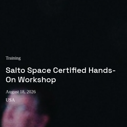
Training
Salto Space Certified Hands-
On Workshop
August 18, 2026
USA