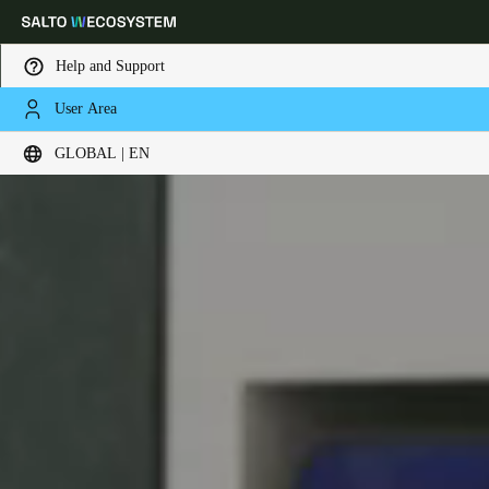
Help and Support
User Area
Choose your location and language settings
GLOBAL | EN
Europe
North America
Caribbean - Lati
Global
Global
|
English
Global
English
Save new selection as default