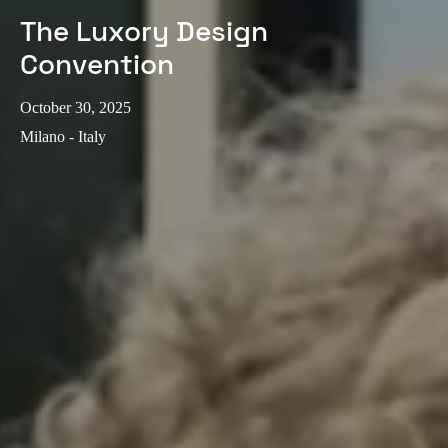
The Luxory Design
Convention
October 30, 2025
Milano - Italy