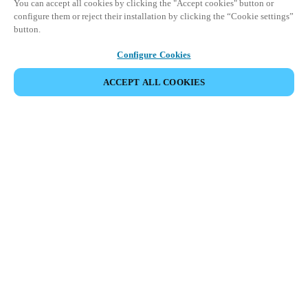
You can accept all cookies by clicking the "Accept cookies" button or
configure them or reject their installation by clicking the “Cookie settings”
button.
Configure Cookies
ACCEPT ALL COOKIES
SHARE EVENT
This event has already taken place. We invite you to
explore our upcoming events.
DISCOVER UPCOMING EVENTS