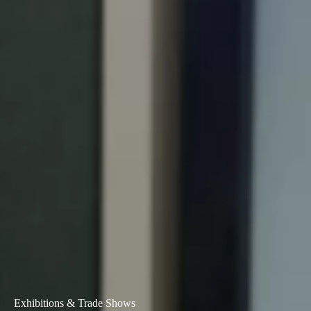
Exhibitions & Trade Shows