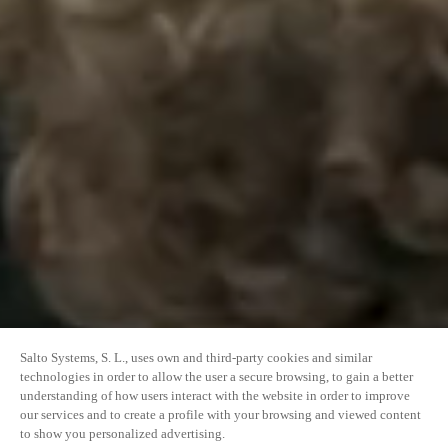
Salto Systems, S. L., uses own and third-party cookies and similar
technologies in order to allow the user a secure browsing, to gain a better
understanding of how users interact with the website in order to improve
our services and to create a profile with your browsing and viewed content
to show you personalized advertising.