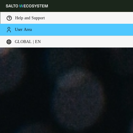
Help and Support
User Area
Choose your location and language settings
GLOBAL | EN
Europe
North America
Caribbean - Lati
Global
Global
|
English
Global
English
Save new selection as default