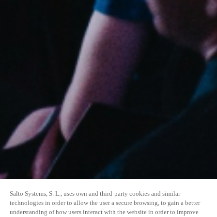
Salto Systems, S. L., uses own and third-party cookies and similar
technologies in order to allow the user a secure browsing, to gain a better
understanding of how users interact with the website in order to improve