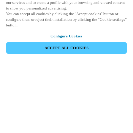
our services and to create a profile with your browsing and viewed content
to show you personalized advertising.
You can accept all cookies by clicking the "Accept cookies" button or
configure them or reject their installation by clicking the “Cookie settings”
button.
Configure Cookies
ACCEPT ALL COOKIES
SHARE EVENT
This event has already taken place. We invite you to
explore our upcoming events.
DISCOVER UPCOMING EVENTS