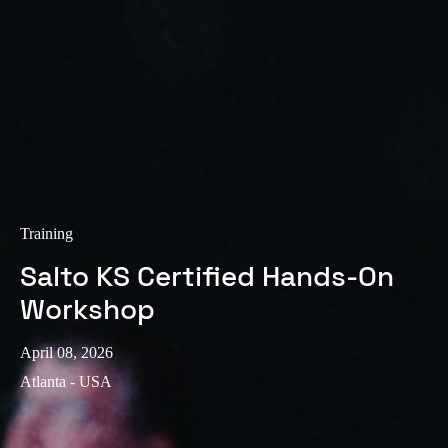
Training
Salto KS Certified Hands-On
Workshop
April 08, 2026
Atlanta - USA