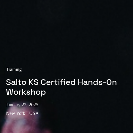
Training
Salto KS Certified Hands-On
Workshop
January 22, 2025
New York - USA