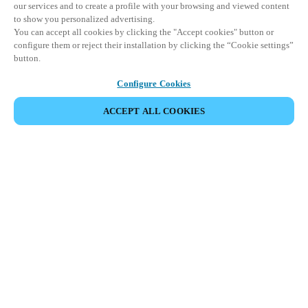
our services and to create a profile with your browsing and viewed content
to show you personalized advertising.
You can accept all cookies by clicking the "Accept cookies" button or
configure them or reject their installation by clicking the “Cookie settings”
button.
Configure Cookies
ACCEPT ALL COOKIES
SHARE EVENT
This event has already taken place. We invite you to
explore our upcoming events.
DISCOVER UPCOMING EVENTS