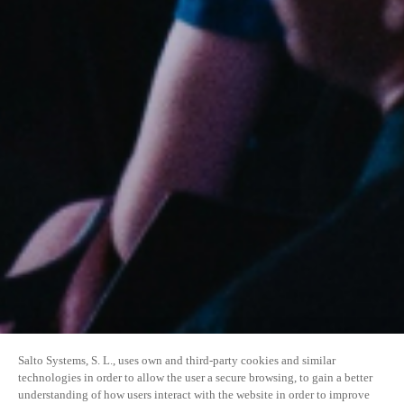
Salto Systems, S. L., uses own and third-party cookies and similar
technologies in order to allow the user a secure browsing, to gain a better
understanding of how users interact with the website in order to improve