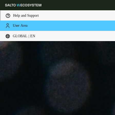
Help and Support
User Area
Choose your location and language settings
GLOBAL | EN
Europe
North America
Caribbean - Lati
Global
Global
|
English
Global
English
Save new selection as default