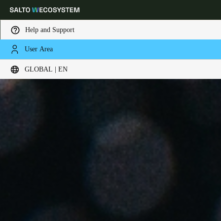
Help and Support
User Area
Choose your location and language settings
GLOBAL | EN
Europe
North America
Caribbean - Lati
Global
Global
|
English
Global
English
Save new selection as default