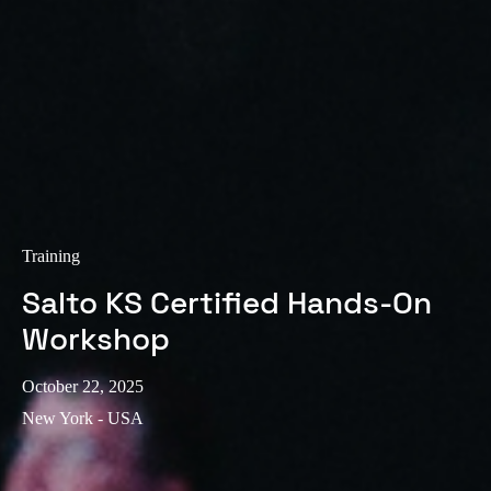
Training
Salto KS Certified Hands-On
Workshop
October 22, 2025
New York - USA