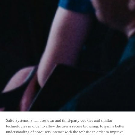
Salto Systems, S. L., uses own and third-party cookies and similar
technologies in order to allow the user a secure browsing, to gain a better
understanding of how users interact with the website in order to improve