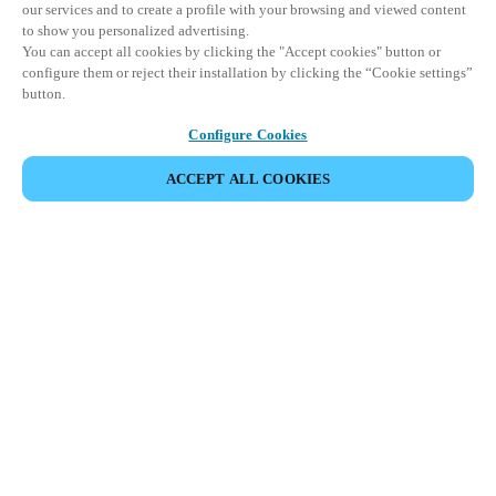
our services and to create a profile with your browsing and viewed content
to show you personalized advertising.
You can accept all cookies by clicking the "Accept cookies" button or
configure them or reject their installation by clicking the “Cookie settings”
button.
Configure Cookies
ACCEPT ALL COOKIES
SHARE EVENT
This event has already taken place. We invite you to
explore our upcoming events.
DISCOVER UPCOMING EVENTS