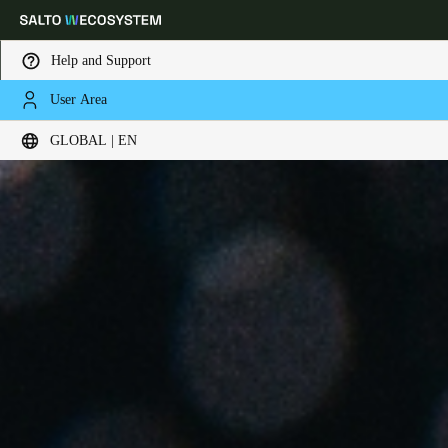
Help and Support
User Area
Choose your location and language settings
GLOBAL | EN
Europe
North America
Caribbean - Lati
Global
Global
|
English
Global
English
Save new selection as default