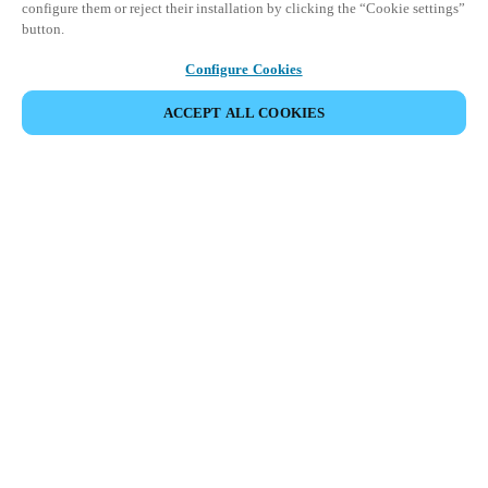
configure them or reject their installation by clicking the “Cookie settings”
button.
Configure Cookies
ACCEPT ALL COOKIES
SHARE EVENT
Salto Space Hands-On Workshop is for technical personnel or
individuals with little or no experience with Salto products.
This 1-day Hands- On Workshop is held in-person at a local
Salto XSperience Center from 9am to 5pm local time. See the
agenda below.
Salto Space Certified Hands-On Workshop Agenda:
9-10 am:
Lock Installation
10 am-12 pm:
ProAccess Space Software