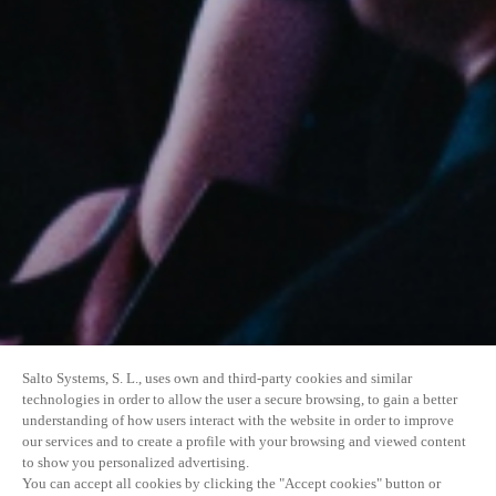
Salto Systems, S. L., uses own and third-party cookies and similar
technologies in order to allow the user a secure browsing, to gain a better
understanding of how users interact with the website in order to improve
our services and to create a profile with your browsing and viewed content
to show you personalized advertising.
You can accept all cookies by clicking the "Accept cookies" button or