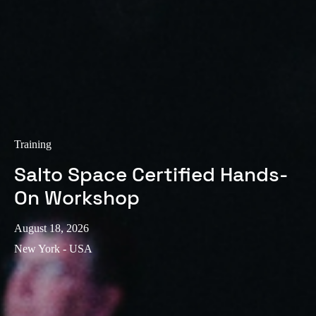
Training
Salto Space Certified Hands-
On Workshop
August 18, 2026
New York - USA