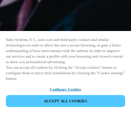
Salto Systems, S. L., uses own and third-party cookies and similar
technologies in order to allow the user a secure browsing, to gain a better
understanding of how users interact with the website in order to improve
our services and to create a profile with your browsing and viewed content
to show you personalized advertising.
You can accept all cookies by clicking the "Accept cookies" button or
configure them or reject their installation by clicking the “Cookie settings”
button.
Configure Cookies
ACCEPT ALL COOKIES
SHARE EVENT