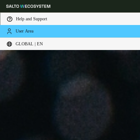
Help and Support
User Area
Choose your location and language settings
GLOBAL | EN
Europe
North America
Caribbean - Lati
Global
Global
|
English
Global
English
Save new selection as default