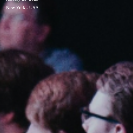
New York - USA