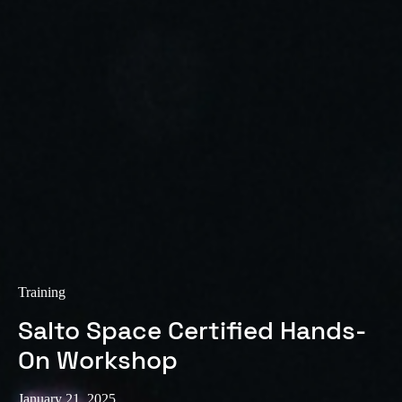
Training
Salto Space Certified Hands-
On Workshop
January 21, 2025