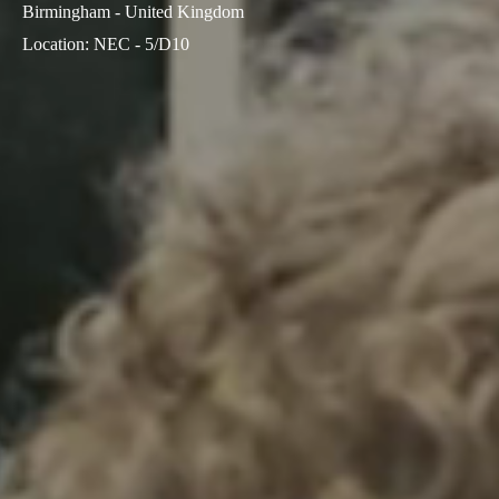
Birmingham - United Kingdom
Location
:
NEC - 5/D10