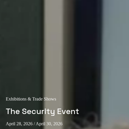
Exhibitions & Trade Shows
The Security Event
April 28, 2026
/ April 30, 2026