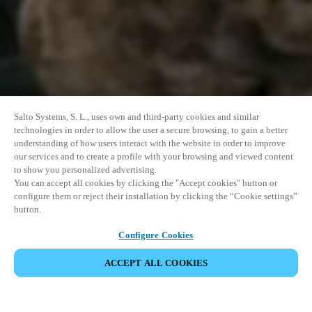
Salto Systems, S. L., uses own and third-party cookies and similar
technologies in order to allow the user a secure browsing, to gain a better
understanding of how users interact with the website in order to improve
our services and to create a profile with your browsing and viewed content
to show you personalized advertising.
You can accept all cookies by clicking the "Accept cookies" button or
configure them or reject their installation by clicking the “Cookie settings”
button.
Configure Cookies
ACCEPT ALL COOKIES
SHARE EVENT