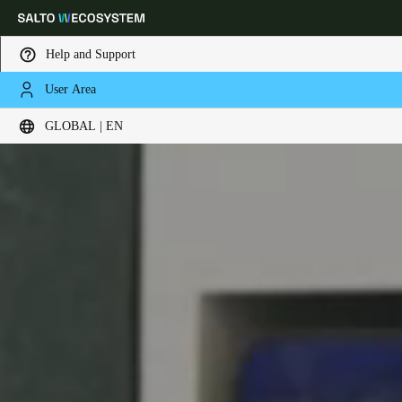
Help and Support
User Area
Choose your location and language settings
GLOBAL | EN
Europe
North America
Caribbean - Lati
Global
Global
|
English
Global
English
Save new selection as default