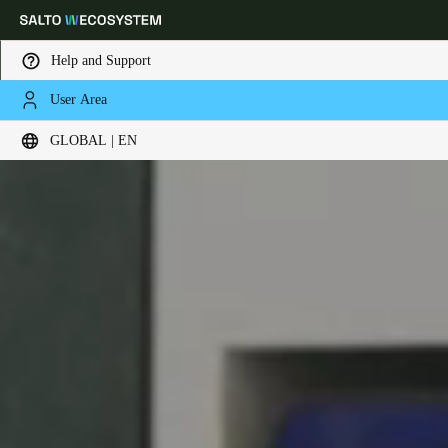
Help and Support
User Area
Choose your location and language settings
GLOBAL | EN
Europe
North America
Caribbean - Lati
Global
Global
|
English
Global
English
Save new selection as default