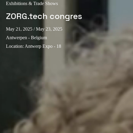
Exhibitions & Trade Shows
ZORG.tech congres
May 21, 2025
/ May 23, 2025
Antwerpen - Belgium
Location
:
Antwerp Expo - 18