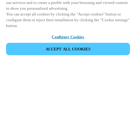
our services and to create a profile with your browsing and viewed content
to show you personalized advertising.
You can accept all cookies by clicking the "Accept cookies" button or
configure them or reject their installation by clicking the “Cookie settings”
button.
Configure Cookies
ACCEPT ALL COOKIES
SHARE EVENT
This event has already taken place. We invite you to
explore our upcoming events.
DISCOVER UPCOMING EVENTS