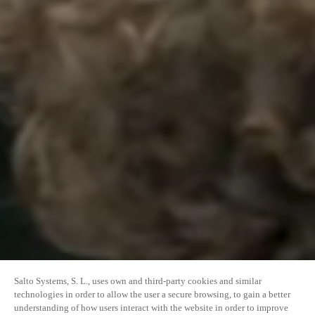
Salto Systems, S. L., uses own and third-party cookies and similar
technologies in order to allow the user a secure browsing, to gain a better
understanding of how users interact with the website in order to improve