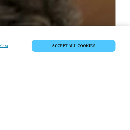
COMPARTIR EVENTO
okies
ACCEPT ALL COOKIES
to ya ha tenido lugar. Le invitamos a
nuestros próximos eventos.
DESCUBRA LOS PRÓXIMOS
EVENTOS