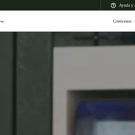
Ayuda y a
Conócenos
 Latin America
Africa, Middle East, and India
Asia Pacific
Colombia
Español