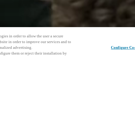
gies in order to allow the user a secure
bsite in order to improve our services and to
nalized advertising.
Configure Co
igure them or reject their installation by
an Antonio to discover how our
rney. Visiting the Salto team at
enter will give you a firsthand
Este even
Compartir esta publicación
bile-first integrations to
explorar 
staff experiences. From keyless
, see how Salto unlocks better
o connect with the Salto