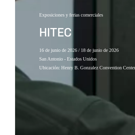
Exposiciones y ferias comerciales
HITEC
16 de junio de 2026
/ 18 de junio de 2026
San Antonio - Estados Unidos
Ubicación
:
Henry B. Gonzalez Convention Cent