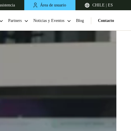
sistencia
Área de usuario
CHILE | ES
Partners
Noticias y Eventos
Blog
Contacto
Chile
Español