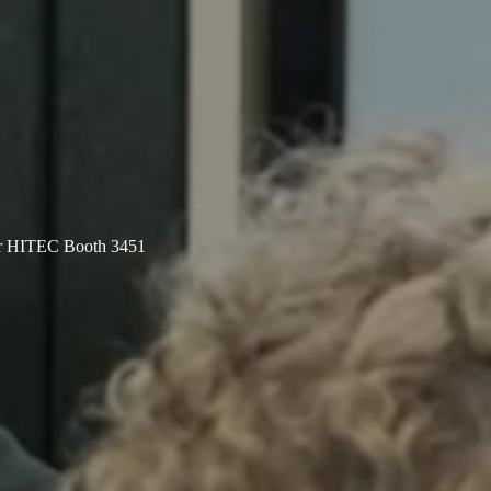
er HITEC Booth 3451