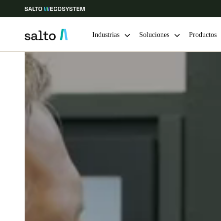
Industrias
Soluciones
Productos
Elija su ubicación y configuración de idioma
Europe
North America
Caribbean -
Global
Chile
|
Español
Mexico
Español
Guardar la nueva selección como predeterminada