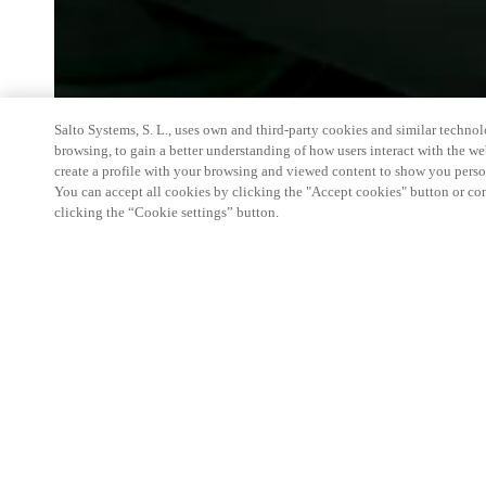
Salto Systems, S. L., uses own and third-party cookies and similar technolo
browsing, to gain a better understanding of how users interact with the we
create a profile with your browsing and viewed content to show you perso
You can accept all cookies by clicking the "Accept cookies" button or conf
clicking the “Cookie settings” button.
Join Salto June 16-18, 2026, at HITEC 2026 in S
hospitality solutions are transforming the guest jou
booth 3451 at the Henry B. Gonzalez Convention C
look at how we deliver advanced technology and mo
streamline operations and enhance both guest and 
room entry to facial-recognition access technology
hospitality experiences. For more information or t
Americas hospitality team, please contact us.