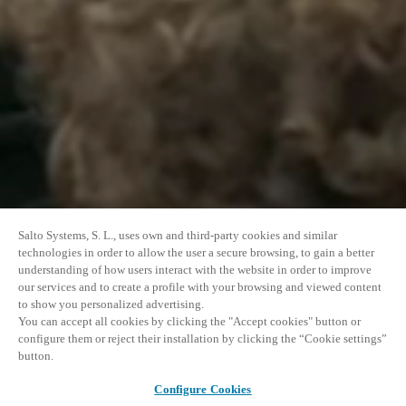
Salto Systems, S. L., uses own and third-party cookies and similar
technologies in order to allow the user a secure browsing, to gain a better
understanding of how users interact with the website in order to improve
our services and to create a profile with your browsing and viewed content
to show you personalized advertising.
You can accept all cookies by clicking the "Accept cookies" button or
configure them or reject their installation by clicking the “Cookie settings”
button.
Configure Cookies