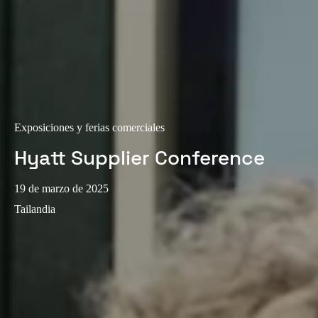
Exposiciones y ferias comerciales
Hyatt Supplier Conference
19 de marzo de 2025
Tailandia