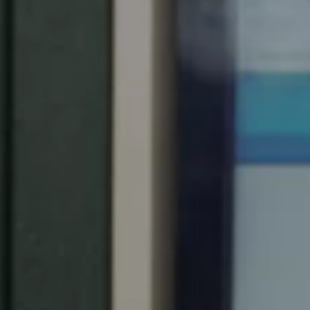
Chile
Español
Guardar la nueva selección como predeterminada