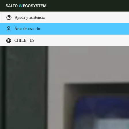
Ayuda y asistencia
Área de usuario
Elija su ubicación y configuración de idioma
CHILE | ES
Europe
North America
Caribbean - Lati
Global
Chile
|
Español
Mexico
Español
Colombia
Español