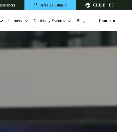
sistencia
Área de usuario
CHILE | ES
Partners
Noticias y Eventos
Blog
Contacto
Chile
Español