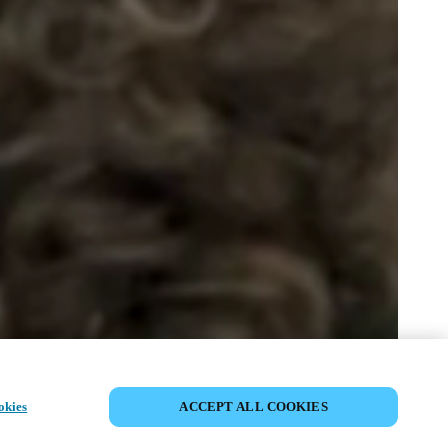
COMPARTIR EVENTO
okies
ACCEPT ALL COOKIES