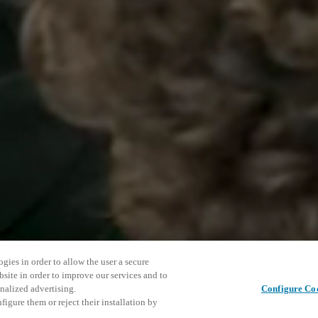
gies in order to allow the user a secure
bsite in order to improve our services and to
nalized advertising.
Configure Co
igure them or reject their installation by