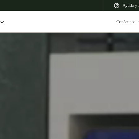
Ayuda y a
Conócenos
 Latin America
Africa, Middle East, and India
Asia Pacific
Colombia
Español