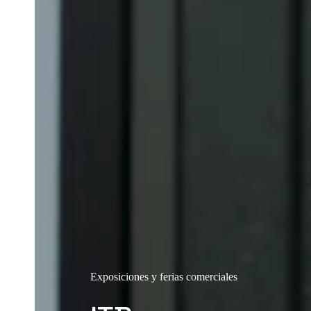
Exposiciones y ferias comerciales