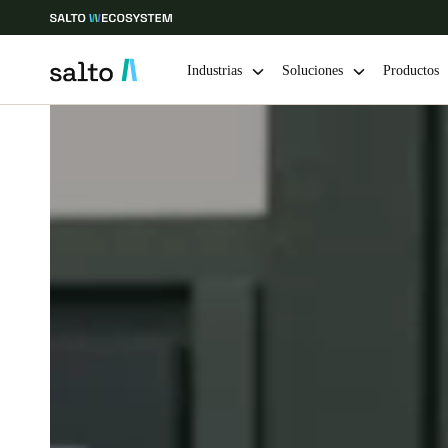
Industrias
Soluciones
Productos
Elija su ubicación y configuración de idioma
Europe
North America
Caribbean -
Global
Chile
|
Español
Mexico
Español
Guardar la nueva selección como predeterminada