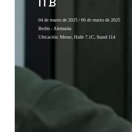
ITB
04 de marzo de 2025
/ 06 de marzo de 2025
Berlin - Alemania
Ubicación
:
Messe, Halle 7.1C, Stand 114