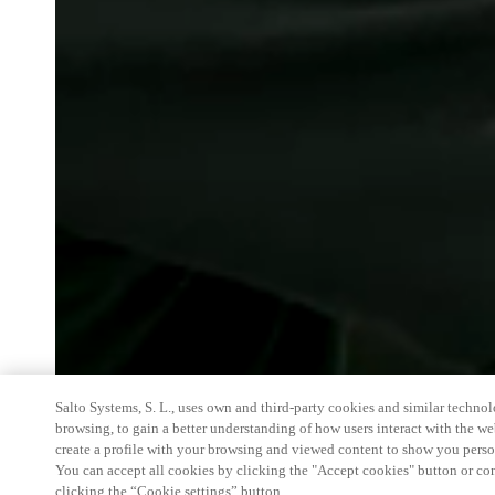
Salto Systems, S. L., uses own and third-party cookies and similar technolo
browsing, to gain a better understanding of how users interact with the we
create a profile with your browsing and viewed content to show you perso
You can accept all cookies by clicking the "Accept cookies" button or conf
clicking the “Cookie settings” button.