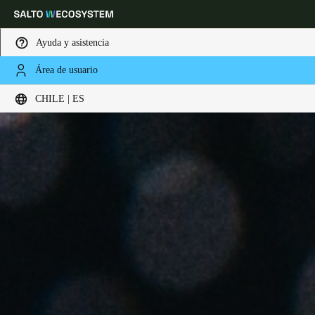
Ayuda y asistencia
Área de usuario
Elija su ubicación y configuración de idioma
CHILE | ES
Europe
North America
Caribbean - Lati
Global
Chile
|
Español
Mexico
Español
Colombia
Español