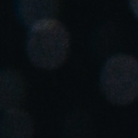
Chile
Español
Guardar la nueva selección como predeterminada