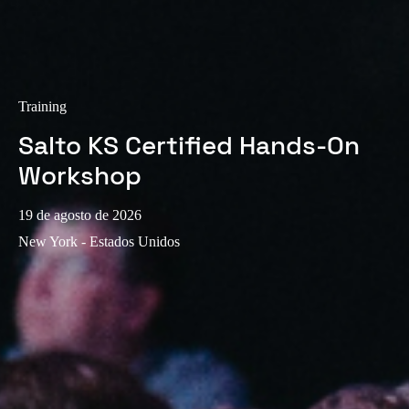
Training
Salto KS Certified Hands-On
Workshop
19 de agosto de 2026
New York - Estados Unidos