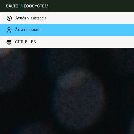
Ayuda y asistencia
Área de usuario
Elija su ubicación y configuración de idioma
CHILE | ES
Europe
North America
Caribbean - Lati
Global
Chile
|
Español
Mexico
Español
Colombia
Español