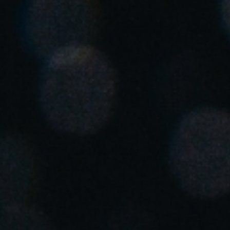
Chile
Español
Guardar la nueva selección como predeterminada