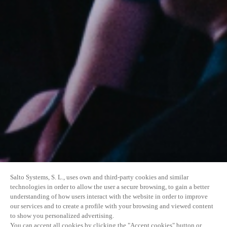
Salto Systems, S. L., uses own and third-party cookies and similar
technologies in order to allow the user a secure browsing, to gain a better
understanding of how users interact with the website in order to improve
our services and to create a profile with your browsing and viewed content
to show you personalized advertising.
You can accept all cookies by clicking the "Accept cookies" button or