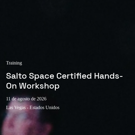
Training
Salto Space Certified Hands-
On Workshop
11 de agosto de 2026
Las Vegas - Estados Unidos