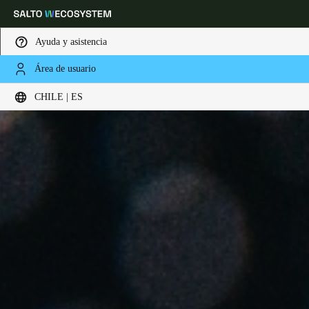
Ayuda y asistencia
Área de usuario
Elija su ubicación y configuración de idioma
CHILE | ES
Europe
North America
Caribbean - Lati
Global
Chile
|
Español
Mexico
Español
Colombia
Español