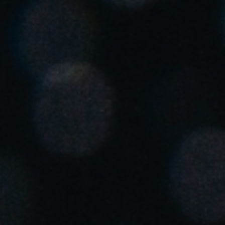
Chile
Español
Guardar la nueva selección como predeterminada