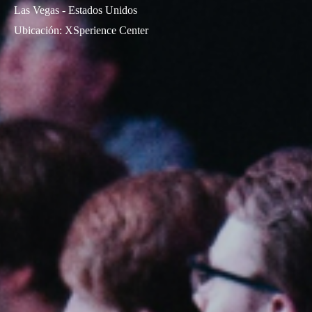
Las Vegas - Estados Unidos
Ubicación
:
XSperience Center