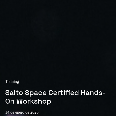
Training
Salto Space Certified Hands-
On Workshop
14 de enero de 2025