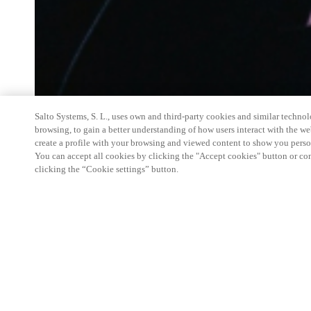
Salto Systems, S. L., uses own and third-party cookies and similar technolo
browsing, to gain a better understanding of how users interact with the we
create a profile with your browsing and viewed content to show you perso
You can accept all cookies by clicking the "Accept cookies" button or conf
clicking the “Cookie settings” button.
Salto Space Hands-On Workshop is for technical p
little or no experience with Salto products.
This 1-day Hands- On Workshop is held in-person 
Center from 9am to 5pm local time. See the agend