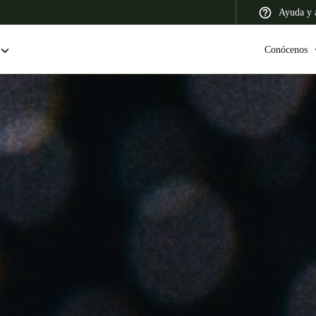
Ayuda y a
Conócenos
 Latin America
Africa, Middle East, and India
Asia Pacific
Colombia
Español