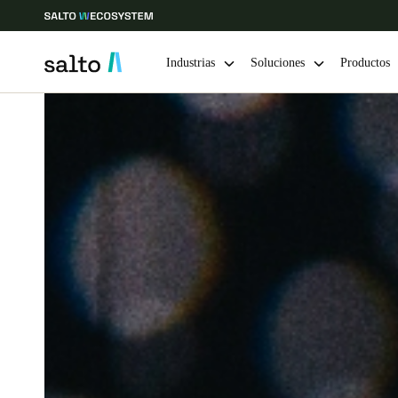
Industrias
Soluciones
Productos
Elija su ubicación y configuración de idioma
Europe
North America
Caribbean -
Global
Chile
|
Español
Mexico
Español
Guardar la nueva selección como predeterminada