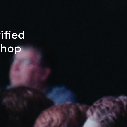
ified
shop