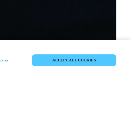
COMPARTIR EVENTO
okies
ACCEPT ALL COOKIES
to ya ha tenido lugar. Le invitamos a
nuestros próximos eventos.