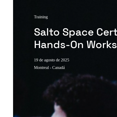
Training
Salto Space Cert
Hands-On Work
19 de agosto de 2025
Montreal - Canadá