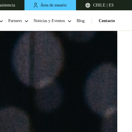
sistencia
Área de usuario
CHILE | ES
Partners
Noticias y Eventos
Blog
Contacto
Chile
Español