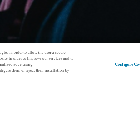
gies in order to allow the user a secure
bsite in order to improve our services and to
nalized advertising.
Configure Co
igure them or reject their installation by
ersonnel or individuals with
Este even
Compartir esta publicación
at a local Salto XSperience
explorar 
a below.