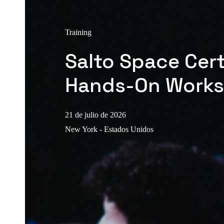
Training
Salto Space Cert
Hands-On Work
21 de julio de 2026
New York - Estados Unidos