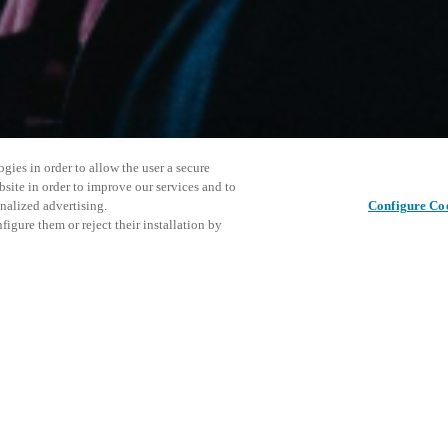
gies in order to allow the user a secure
bsite in order to improve our services and to
nalized advertising.
Configure Co
igure them or reject their installation by
ersonnel or individuals with
Este even
Compartir esta publicación
at a local Salto XSperience
explorar 
a below.