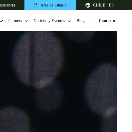
sistencia
Área de usuario
CHILE | ES
Partners
Noticias y Eventos
Blog
Contacto
Chile
Español