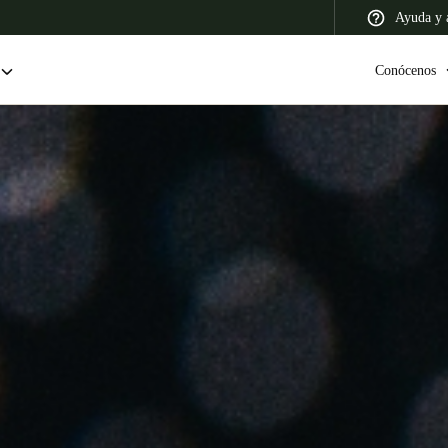
Ayuda y a
Conócenos
 Latin America
Africa, Middle East, and India
Asia Pacific
Colombia
Español