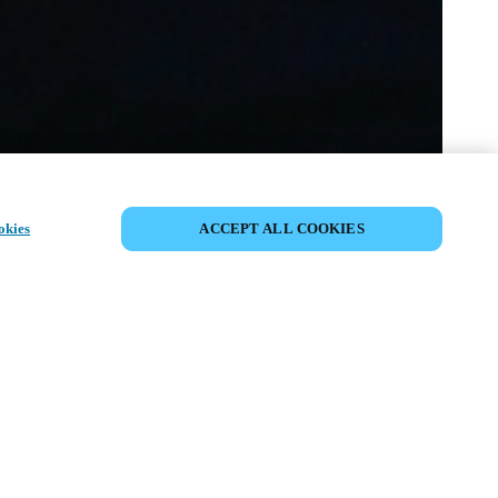
COMPARTIR EVENTO
okies
ACCEPT ALL COOKIES
to ya ha tenido lugar. Le invitamos a
nuestros próximos eventos.