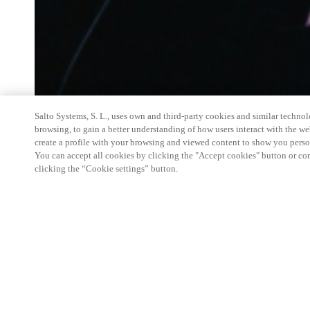
Salto Systems, S. L., uses own and third-party cookies and similar technolo
browsing, to gain a better understanding of how users interact with the we
create a profile with your browsing and viewed content to show you perso
You can accept all cookies by clicking the "Accept cookies" button or conf
clicking the “Cookie settings” button.
Salto Space Hands-On Workshop is for technical p
little or no experience with Salto products.
This 1-day Hands- On Workshop is held in-person 
Center from 9am to 5pm local time. See the agend