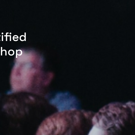
ified
shop