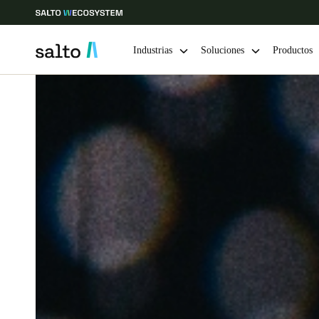
Industrias
Soluciones
Productos
Elija su ubicación y configuración de idioma
Europe
North America
Caribbean -
Global
Chile
|
Español
Mexico
Español
Guardar la nueva selección como predeterminada