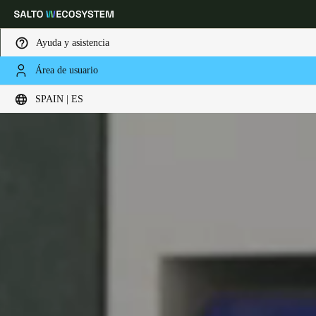
Ayuda y asistencia
Área de usuario
Elija su ubicación y configuración de idioma
SPAIN | ES
Europe
North America
Caribbean - Lati
Global
Spain
|
Español
Germany
Deutsch
Switzerland
Deutsch
Français
Italiano