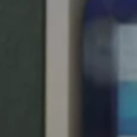
United Kingdom
English
Ireland
English
France
Français
Netherlands
Nederlands
English
Belgium
Français
Nederlands
English
Spain
Español