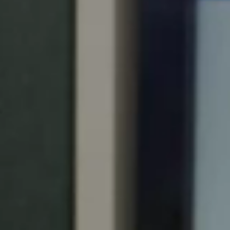
Portugal
Português
Italy
Italiano
Russia
Russian
Poland
Polski
Czech Republic
Čeština
Denmark
Danskere
English