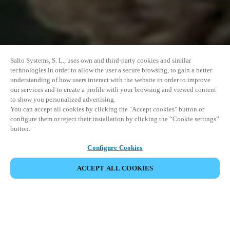
Salto Systems, S. L., uses own and third-party cookies and similar
technologies in order to allow the user a secure browsing, to gain a better
understanding of how users interact with the website in order to improve
our services and to create a profile with your browsing and viewed content
to show you personalized advertising.
You can accept all cookies by clicking the "Accept cookies" button or
configure them or reject their installation by clicking the “Cookie settings”
button.
Configure Cookies
COMPARTIR EVENTO
ACCEPT ALL COOKIES