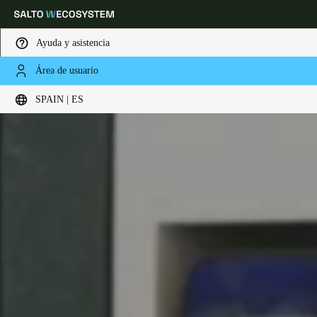
Ayuda y asistencia
Área de usuario
Elija su ubicación y configuración de idioma
SPAIN | ES
Europe
North America
Caribbean - Lati
Global
Spain
|
Español
Germany
Deutsch
Switzerland
Deutsch
Français
Italiano