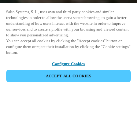
Salto Systems, S. L., uses own and third-party cookies and similar
technologies in order to allow the user a secure browsing, to gain a better
understanding of how users interact with the website in order to improve
our services and to create a profile with your browsing and viewed content
to show you personalized advertising.
You can accept all cookies by clicking the "Accept cookies" button or
configure them or reject their installation by clicking the “Cookie settings”
button.
Configure Cookies
COMPARTIR EVENTO
ACCEPT ALL COOKIES
Este evento ya ha tenido lugar. Le invitamos a
explorar nuestros próximos eventos.