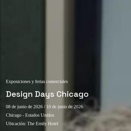
Portugal
Português
Italy
Italiano
Russia
Russian
Poland
Polski
Exposiciones y ferias comerciales
Design Days Chicago
Czech Republic
Čeština
08 de junio de 2026
/ 10 de junio de 2026
Chicago - Estados Unidos
Denmark
Ubicación
:
The Emily Hotel
Danskere
English