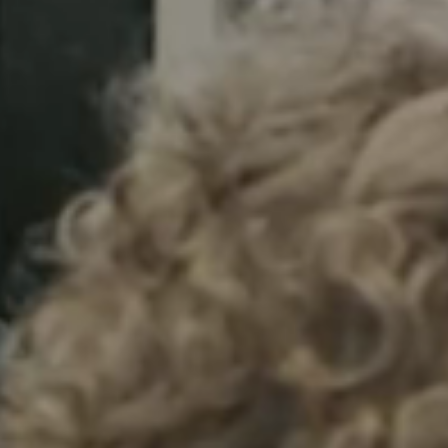
Sweden
Svenska
English
Norway
Norsk
English
Finland
Finnish
English
Guardar la nueva selección como predeterminada