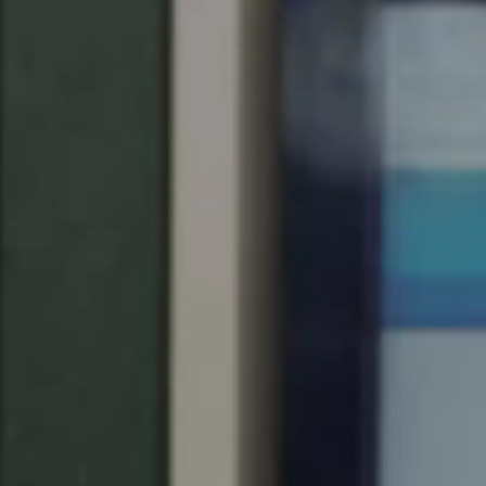
United Kingdom
English
Ireland
English
France
Français
Netherlands
Nederlands
English
Belgium
Français
Nederlands
English
Spain
Español