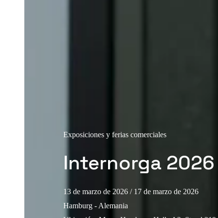
Exposiciones y ferias comerciales
Internorga 2026
13 de marzo de 2026
/ 17 de marzo de 2026
Hamburg - Alemania