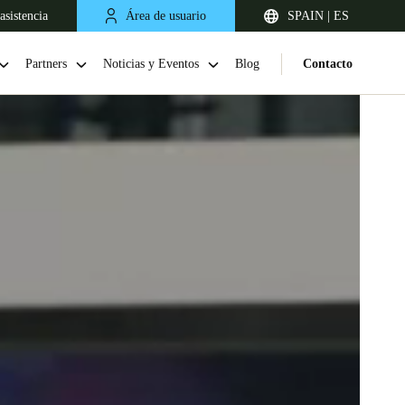
asistencia
Área de usuario
SPAIN | ES
Partners
Noticias y Eventos
Blog
Contacto
United Kingdom
English
Netherlands
Nederlands
English