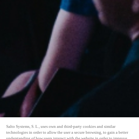
Salto Systems, S. L., uses own and third-party cookies and similar
technologies in order to allow the user a secure browsing, to gain a better
understanding of how users interact with the website in order to improve