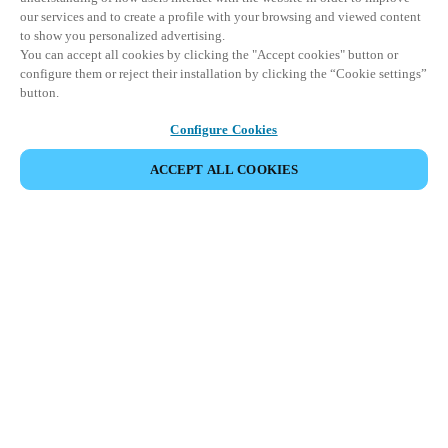
our services and to create a profile with your browsing and viewed content
to show you personalized advertising.
You can accept all cookies by clicking the "Accept cookies" button or
configure them or reject their installation by clicking the “Cookie settings”
button.
Configure Cookies
COMPARTIR EVENTO
ACCEPT ALL COOKIES
Este evento ya ha tenido lugar. Le invitamos a
explorar nuestros próximos eventos.
DESCUBRA LOS PRÓXIMOS EVENTOS