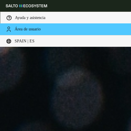
Ayuda y asistencia
Área de usuario
Elija su ubicación y configuración de idioma
SPAIN | ES
Europe
North America
Caribbean - Lati
Global
Spain
|
Español
Germany
Deutsch
Switzerland
Deutsch
Français
Italiano