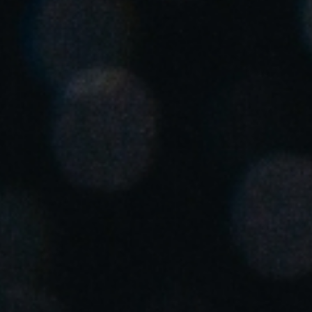
United Kingdom
English
Ireland
English
France
Français
Netherlands
Nederlands
English
Belgium
Français
Nederlands
English
Spain
Español