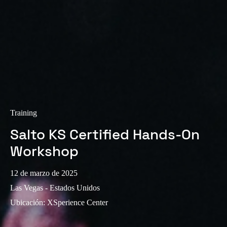
Sweden
Svenska
English
Norway
Norsk
English
Finland
Finnish
English
Training
Salto KS Certified Hands-On
Guardar la nueva selección como predeterminada
Workshop
12 de marzo de 2025
Las Vegas - Estados Unidos
Ubicación
:
XSperience Center