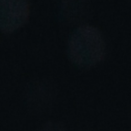
Portugal
Português
Italy
Italiano
Russia
Russian
Poland
Polski
Czech Republic
Čeština
Denmark
Danskere
English