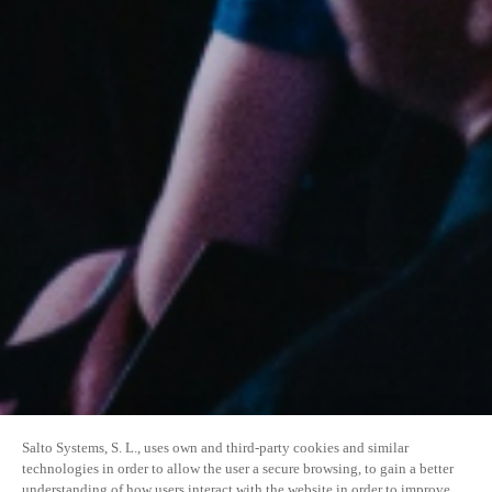
Salto Systems, S. L., uses own and third-party cookies and similar
technologies in order to allow the user a secure browsing, to gain a better
understanding of how users interact with the website in order to improve