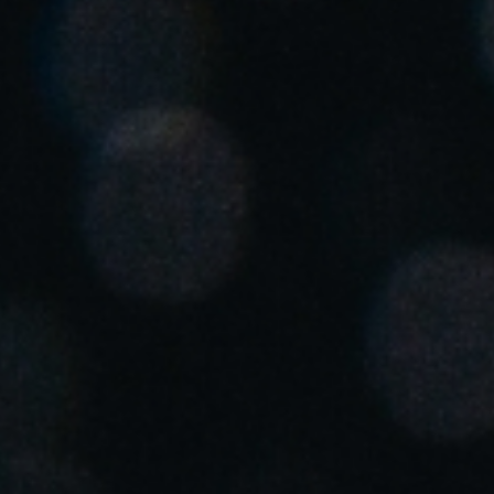
United Kingdom
English
Ireland
English
France
Français
Netherlands
Nederlands
English
Belgium
Français
Nederlands
English
Spain
Español