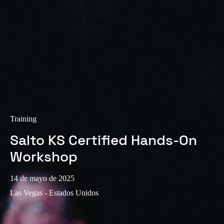
Sweden
Svenska
English
Norway
Norsk
English
Finland
Finnish
English
Training
Salto KS Certified Hands-On
Guardar la nueva selección como predeterminada
Workshop
14 de mayo de 2025
Las Vegas - Estados Unidos