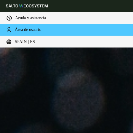
Ayuda y asistencia
Área de usuario
Elija su ubicación y configuración de idioma
SPAIN | ES
Europe
North America
Caribbean - Lati
Global
Spain
|
Español
Germany
Deutsch
Switzerland
Deutsch
Français
Italiano