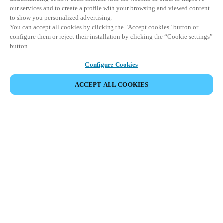
our services and to create a profile with your browsing and viewed content
to show you personalized advertising.
You can accept all cookies by clicking the "Accept cookies" button or
configure them or reject their installation by clicking the “Cookie settings”
button.
Configure Cookies
COMPARTIR EVENTO
ACCEPT ALL COOKIES
Este evento ya ha tenido lugar. Le invitamos a
explorar nuestros próximos eventos.
DESCUBRA LOS PRÓXIMOS EVENTOS