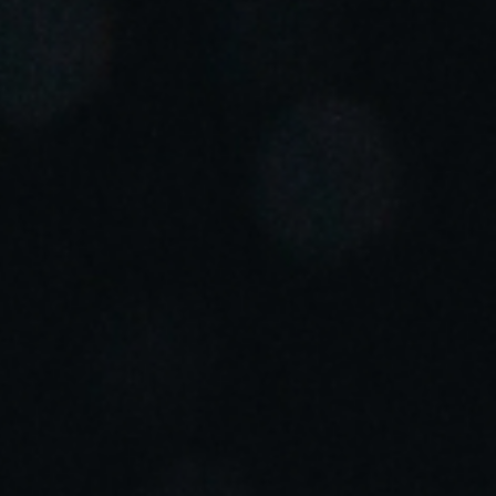
Portugal
Português
Italy
Italiano
Russia
Russian
Poland
Polski
Czech Republic
Čeština
Denmark
Danskere
English