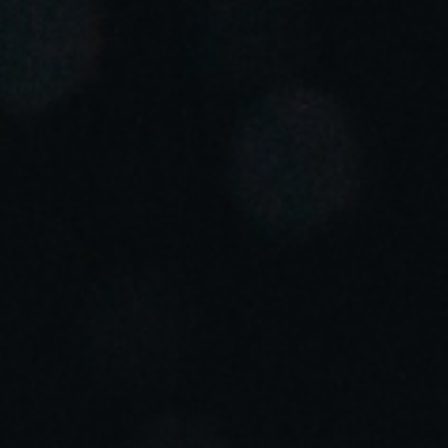
Portugal
Português
Italy
Italiano
Russia
Russian
Poland
Polski
Czech Republic
Čeština
Denmark
Danskere
English