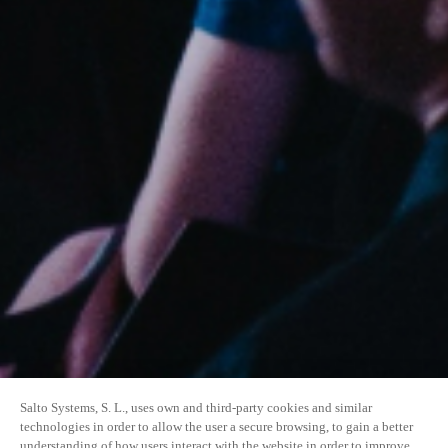
Salto Systems, S. L., uses own and third-party cookies and similar
technologies in order to allow the user a secure browsing, to gain a better
understanding of how users interact with the website in order to improve