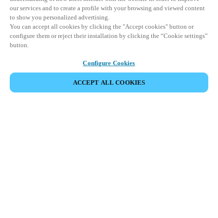
our services and to create a profile with your browsing and viewed content
to show you personalized advertising.
You can accept all cookies by clicking the "Accept cookies" button or
configure them or reject their installation by clicking the “Cookie settings”
button.
Configure Cookies
COMPARTIR EVENTO
ACCEPT ALL COOKIES
Este evento ya ha tenido lugar. Le invitamos a
explorar nuestros próximos eventos.
DESCUBRA LOS PRÓXIMOS EVENTOS