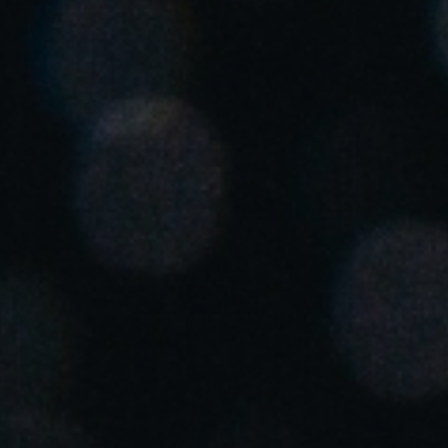
United Kingdom
English
Ireland
English
France
Français
Netherlands
Nederlands
English
Belgium
Français
Nederlands
English
Spain
Español