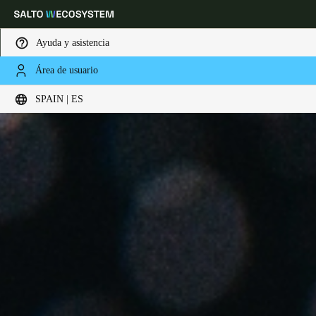
Ayuda y asistencia
Área de usuario
Elija su ubicación y configuración de idioma
SPAIN | ES
Europe
North America
Caribbean - Lati
Global
Spain
|
Español
Germany
Deutsch
Switzerland
Deutsch
Français
Italiano