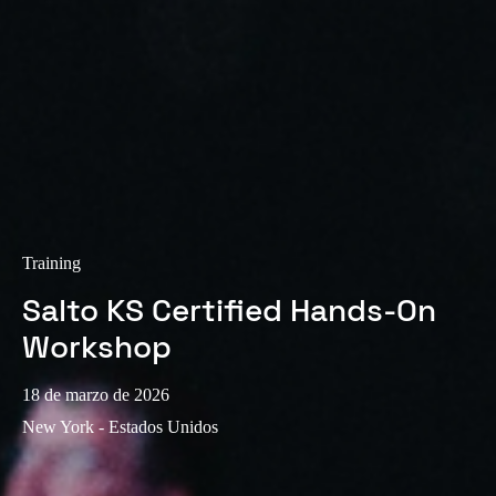
Sweden
Svenska
English
Norway
Norsk
English
Finland
Finnish
English
Training
Salto KS Certified Hands-On
Guardar la nueva selección como predeterminada
Workshop
18 de marzo de 2026
New York - Estados Unidos