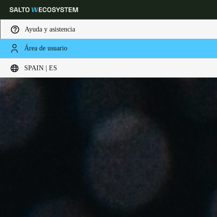
Ayuda y asistencia
Área de usuario
Elija su ubicación y configuración de idioma
SPAIN | ES
Europe
North America
Caribbean - Lati
Global
Spain
|
Español
Germany
Deutsch
Switzerland
Deutsch
Français
Italiano