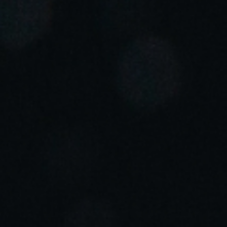
Portugal
Português
Italy
Italiano
Russia
Russian
Poland
Polski
Czech Republic
Čeština
Denmark
Danskere
English