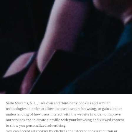
Salto Systems, S. L., uses own and third-party cookies and similar
technologies in order to allow the user a secure browsing, to gain a better
understanding of how users interact with the website in order to improve
our services and to create a profile with your browsing and viewed content
to show you personalized advertising.
You can accept all cookies by clicking the "Accept cookies" button or