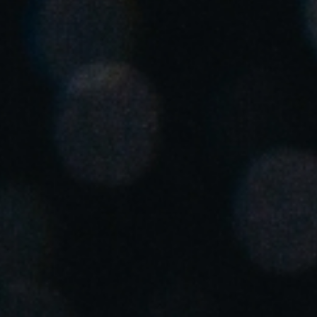
United Kingdom
English
Ireland
English
France
Français
Netherlands
Nederlands
English
Belgium
Français
Nederlands
English
Spain
Español