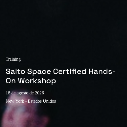
Sweden
Svenska
English
Norway
Norsk
English
Finland
Finnish
English
Training
Salto Space Certified Hands-
Guardar la nueva selección como predeterminada
On Workshop
18 de agosto de 2026
New York - Estados Unidos