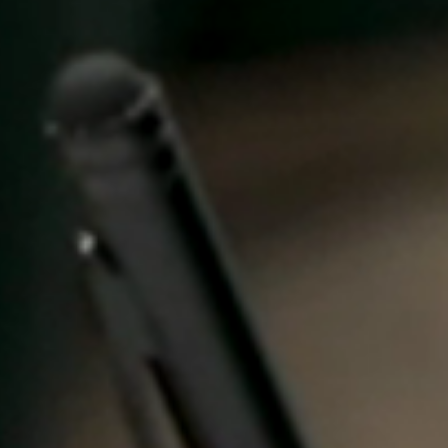
United Kingdom
English
Ireland
English
France
Français
Netherlands
Nederlands
English
Belgium
Français
Nederlands
English
Spain
Español