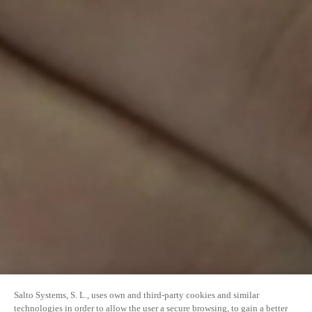
Salto Systems, S. L., uses own and third-party cookies and similar
technologies in order to allow the user a secure browsing, to gain a better