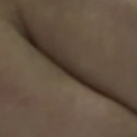
Sweden
Svenska
English
Norway
Norsk
English
Finland
Finnish
English
Guardar la nueva selección como predeterminada