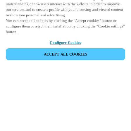
understanding of how users interact with the website in order to improve
our services and to create a profile with your browsing and viewed content
to show you personalized advertising.
You can accept all cookies by clicking the "Accept cookies" button or
configure them or reject their installation by clicking the “Cookie settings”
button.
Configure Cookies
COMPARTIR EVENTO
ACCEPT ALL COOKIES
Este evento ya ha tenido lugar. Le invitamos a
explorar nuestros próximos eventos.
DESCUBRA LOS PRÓXIMOS EVENTOS