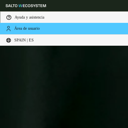
Ayuda y asistencia
Área de usuario
Elija su ubicación y configuración de idioma
SPAIN | ES
Europe
North America
Caribbean - Lati
Global
Spain
|
Español
Germany
Deutsch
Switzerland
Deutsch
Français
Italiano