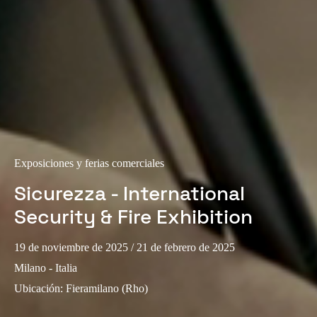
Portugal
Português
Italy
Italiano
Russia
Russian
Exposiciones y ferias comerciales
Poland
Sicurezza - International
Polski
Security & Fire Exhibition
Czech Republic
19 de noviembre de 2025
/ 21 de febrero de 2025
Čeština
Milano - Italia
Denmark
Ubicación
:
Fieramilano (Rho)
Danskere
English