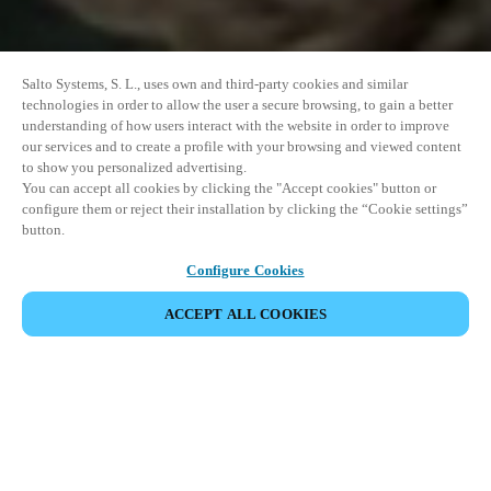
Salto Systems, S. L., uses own and third-party cookies and similar
technologies in order to allow the user a secure browsing, to gain a better
understanding of how users interact with the website in order to improve
our services and to create a profile with your browsing and viewed content
to show you personalized advertising.
You can accept all cookies by clicking the "Accept cookies" button or
configure them or reject their installation by clicking the “Cookie settings”
button.
Configure Cookies
COMPARTIR EVENTO
ACCEPT ALL COOKIES
Este evento ya ha tenido lugar. Le invitamos a