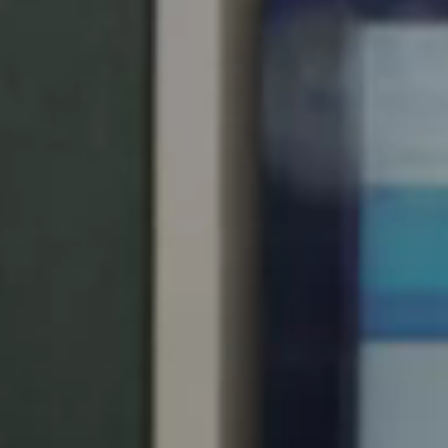
Chile
Español
Guardar la nueva selección como predeterminada