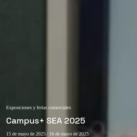
Exposiciones y ferias comerciales
Campus+ SEA 2025
15 de mayo de 2025
/ 16 de mayo de 2025