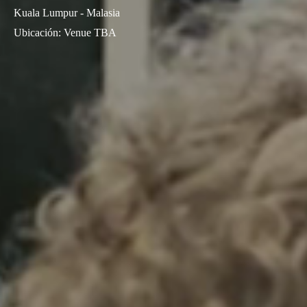
Kuala Lumpur - Malasia
Ubicación
:
Venue TBA