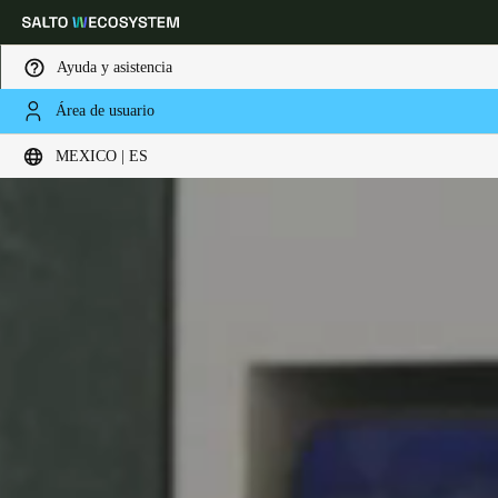
Ayuda y asistencia
Área de usuario
Elija su ubicación y configuración de idioma
MEXICO | ES
Europe
North America
Caribbean - Lati
Global
Mexico
|
Español
Mexico
Español
Colombia
Español