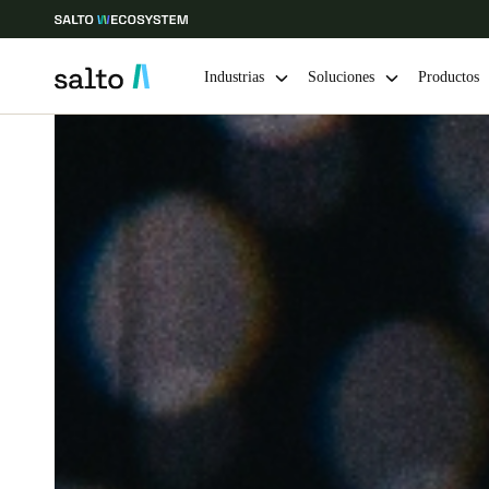
Industrias
Soluciones
Productos
Elija su ubicación y configuración de idioma
Europe
North America
Caribbean -
Global
Mexico
|
Español
Mexico
Español
Guardar la nueva selección como predeterminada