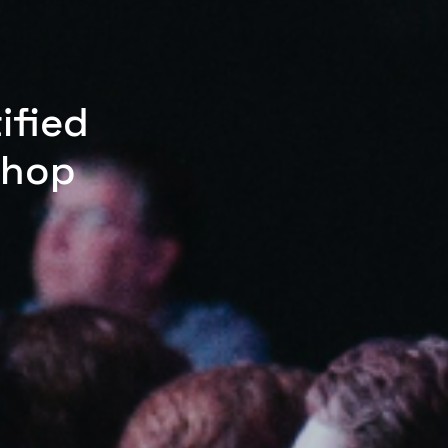
ified
shop