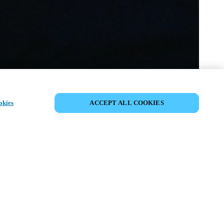
COMPARTIR EVENTO
okies
ACCEPT ALL COOKIES
to ya ha tenido lugar. Le invitamos a
nuestros próximos eventos.