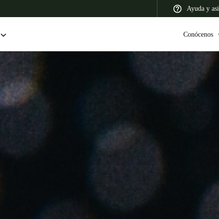
Ayuda y asi
Conócenos
 Latin America
Africa, Middle East, and India
Asia Pacific
Colombia
Español