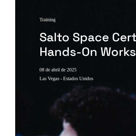
Training
Salto Space Cert
Hands-On Work
08 de abril de 2025
Las Vegas - Estados Unidos