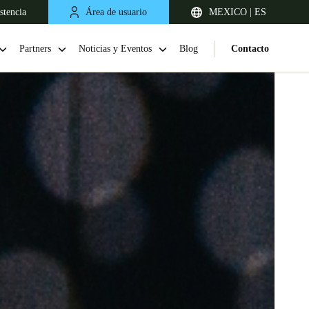
stencia
Área de usuario
MEXICO | ES
Partners
Noticias y Eventos
Blog
Contacto
Chile
Español