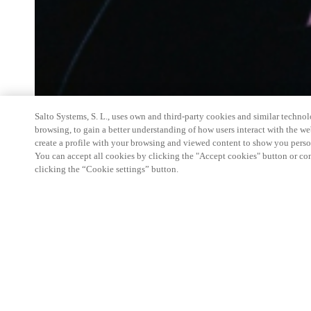
Salto Systems, S. L., uses own and third-party cookies and similar technolo
browsing, to gain a better understanding of how users interact with the we
create a profile with your browsing and viewed content to show you perso
You can accept all cookies by clicking the "Accept cookies" button or conf
clicking the “Cookie settings” button.
Salto Space Hands-On Workshop is for technical p
little or no experience with Salto products.
This 1-day Hands- On Workshop is held in-person 
Center from 9am to 5pm local time. See the agend