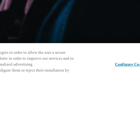
gies in order to allow the user a secure
bsite in order to improve our services and to
nalized advertising.
Configure Co
igure them or reject their installation by
ersonnel or individuals with
Este even
Compartir esta publicación
at a local Salto XSperience
explorar 
a below.