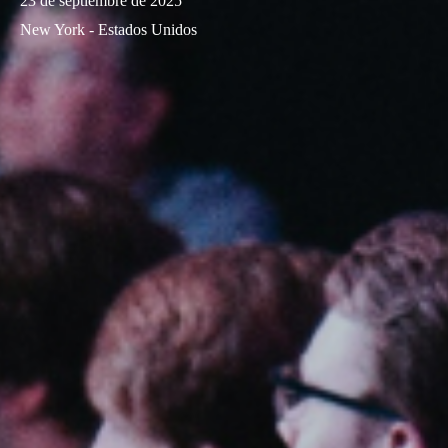
23 de septiembre de 2025
New York - Estados Unidos