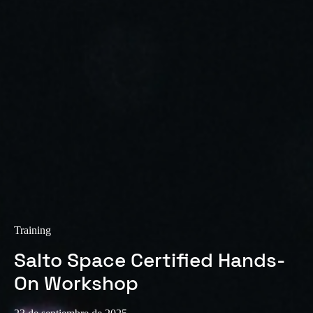
Training
Salto Space Certified Hands-
On Workshop