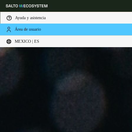
Ayuda y asistencia
Área de usuario
Elija su ubicación y configuración de idioma
MEXICO | ES
Europe
North America
Caribbean - Lati
Global
Mexico
|
Español
Mexico
Español
Colombia
Español