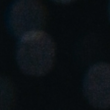
Chile
Español
Guardar la nueva selección como predeterminada