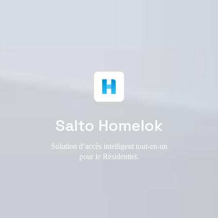
Salto Homelok
Solution d’accès intelligent tout-en-un
pour le Résidentiel.