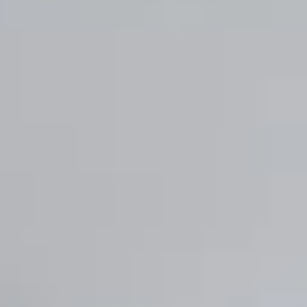
Enregistrer la nouvelle sélection comme choix par défaut