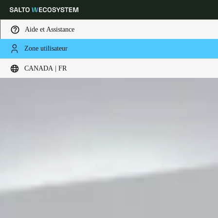
Aide et Assistance
Zone utilisateur
Sélectionnez vos paramètres de localisation et de langue
CANADA | FR
Europe
North America
Caribbean - Lati
Global
Canada
|
Français
USA
English
Canada
English
Français