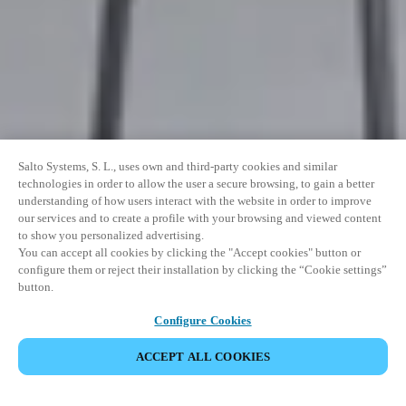
Salto Systems, S. L., uses own and third-party cookies and similar
technologies in order to allow the user a secure browsing, to gain a better
understanding of how users interact with the website in order to improve
our services and to create a profile with your browsing and viewed content
to show you personalized advertising.
You can accept all cookies by clicking the "Accept cookies" button or
configure them or reject their installation by clicking the “Cookie settings”
button.
Configure Cookies
ACCEPT ALL COOKIES