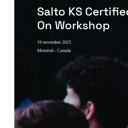
Salto KS Certifi
On Workshop
19 novembre 2025
Montreal - Canada