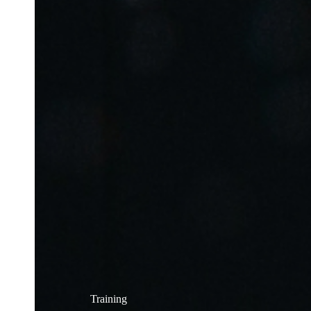
Training