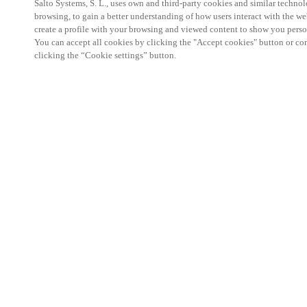
Salto Systems, S. L., uses own and third-party cookies and similar technolo
browsing, to gain a better understanding of how users interact with the we
create a profile with your browsing and viewed content to show you perso
You can accept all cookies by clicking the "Accept cookies" button or conf
clicking the “Cookie settings” button.
Salto KS Certified Hands-On Workshop is for techn
with little or no experience with Salto products.
This 1-day Hands- On Workshop is held in-person 
Center from 9am to 5pm local time. See the agend
Salto KS Certified Hands-On Workshop Agend
9 am -12 pm:
Salto KS System architecture
Salto KS Cloud software, access methods and ec
Salto KS - Larry Configuration Tool