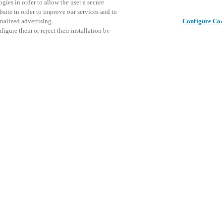
gies in order to allow the user a secure
bsite in order to improve our services and to
nalized advertising.
Configure Co
igure them or reject their installation by
ical personnel or individuals
Cet événe
Partager cet article
at a local Salto XSperience
encourage
a below.
événemen
a:
DÉ
osystem