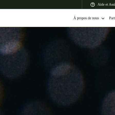
Aide et Assi
À propos de nous
Part
 Latin America
Africa, Middle East, and India
Asia Pacific
Canada
English
Français