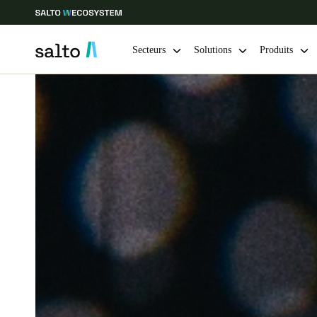
Secteurs
Solutions
Produits
Sélectionnez vos paramètres de localisation et de langue
Europe
North America
Caribbean -
Global
Canada
|
Français
USA
English
Enregistrer la nouvelle sélection comme choix par défaut