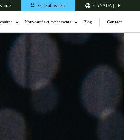
stance
Zone utilisateur
CANADA | FR
enaires
Nouveautés et événements
Blog
Contact