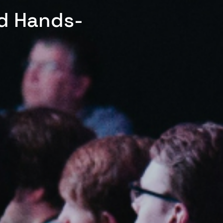
ed Hands-