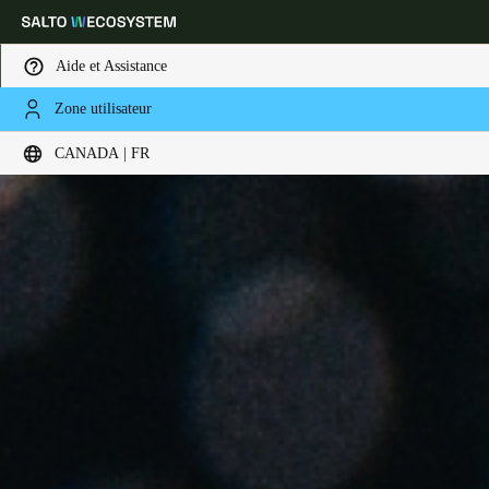
Aide et Assistance
Zone utilisateur
Sélectionnez vos paramètres de localisation et de langue
CANADA | FR
Europe
North America
Caribbean - Lati
Global
Canada
|
Français
USA
English
Canada
English
Français