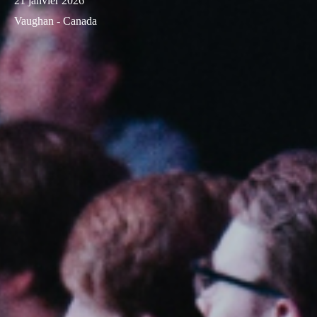
21 janvier 2026
Vaughan - Canada