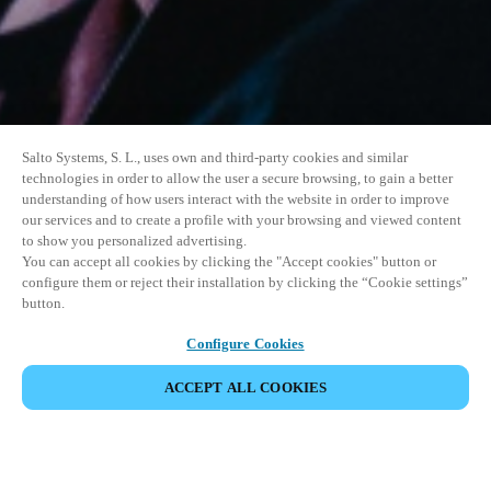
Salto Systems, S. L., uses own and third-party cookies and similar
technologies in order to allow the user a secure browsing, to gain a better
understanding of how users interact with the website in order to improve
our services and to create a profile with your browsing and viewed content
to show you personalized advertising.
You can accept all cookies by clicking the "Accept cookies" button or
configure them or reject their installation by clicking the “Cookie settings”
button.
Configure Cookies
PARTAGER L’ÉVÉNEMENT
ACCEPT ALL COOKIES