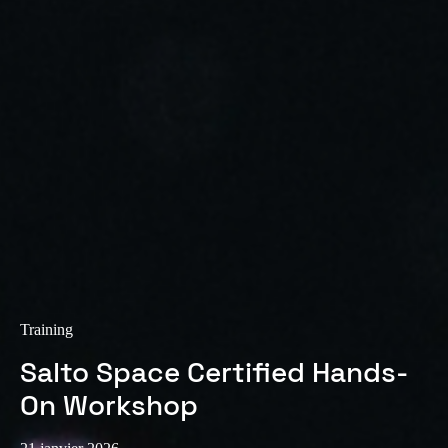
Training
Salto Space Certified Hands-
On Workshop