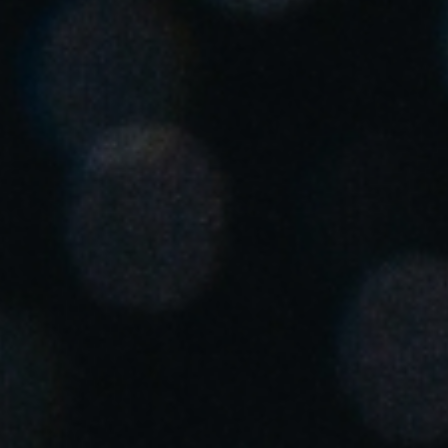
Enregistrer la nouvelle sélection comme choix par défaut