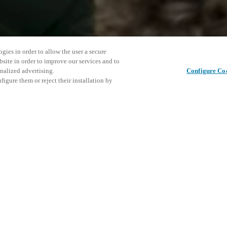
gies in order to allow the user a secure
bsite in order to improve our services and to
nalized advertising.
Configure Co
igure them or reject their installation by
 opportunity to hear from
ned luxury hotels and chains,
ds, star chefs and industry
Cet événe
Partager cet article
d the distinguishing factors,
encourage
to the luxury world.
événemen
 Agents.
DÉ