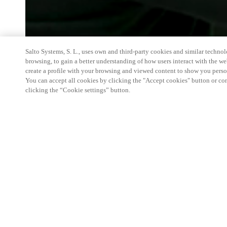
Salto Systems, S. L., uses own and third-party cookies and similar technolo
browsing, to gain a better understanding of how users interact with the we
create a profile with your browsing and viewed content to show you perso
You can accept all cookies by clicking the "Accept cookies" button or conf
clicking the “Cookie settings” button.
The Luxury Hospitality Conference is an exclusive
general managers of the most prominent and renow
CEOs of chains, CEOs of international luxury bran
experts from around the world. To better understan
market, segmentation and psychological approach 
Salto will be present with products and Hositality