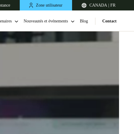
stance
Zone utilisateur
CANADA | FR
enaires
Nouveautés et événements
Blog
Contact