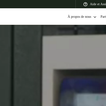
Aide et Assi
À propos de nous
Part
 Latin America
Africa, Middle East, and India
Asia Pacific
Canada
English
Français