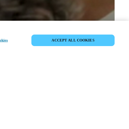
PARTAGER L’ÉVÉNEMENT
okies
ACCEPT ALL COOKIES
ment a déjà eu lieu. Nous vous
ons à découvrir nos prochains
ts.
COUVRIR LES ÉVÉNEMENTS À
VENIR