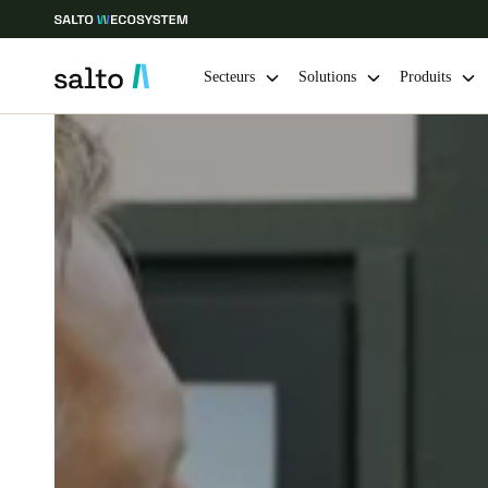
Secteurs
Solutions
Produits
Sélectionnez vos paramètres de localisation et de langue
Europe
North America
Caribbean -
Global
Canada
|
Français
USA
English
Enregistrer la nouvelle sélection comme choix par défaut