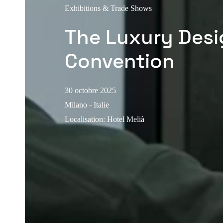
Exhibitions & Trade Shows
The Luxury Desi
Convention
30 octobre 2025
Milano - Italie
Localisation
:
Hotel Melià