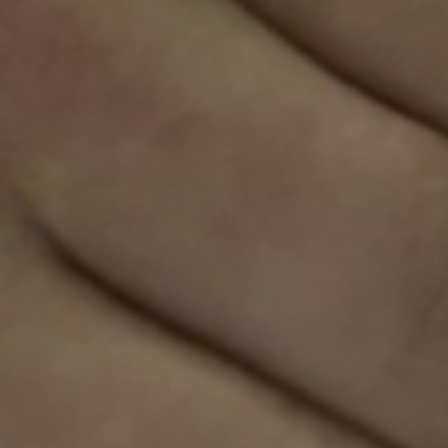
Sweden
Svenska
English
Norway
Norsk
English
Finland
Finnish
English
Sla nieuwe selectie op als standaard