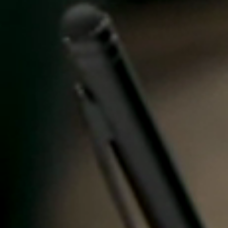
United Kingdom
English
Ireland
English
France
Français
Netherlands
Nederlands
English
Belgium
Français
Nederlands
English
Spain
Español