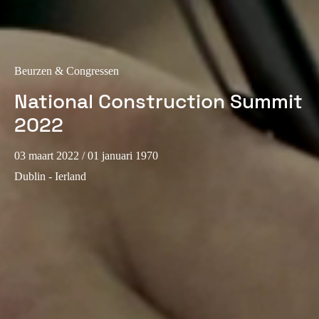
Portugal
Português
Italy
Beurzen & Congressen
Italiano
National Construction Summit
2022
Russia
Russian
03 maart 2022
/ 01 januari 1970
Dublin - Ierland
Poland
Polski
Czech Republic
Čeština
Denmark
Danskere
English