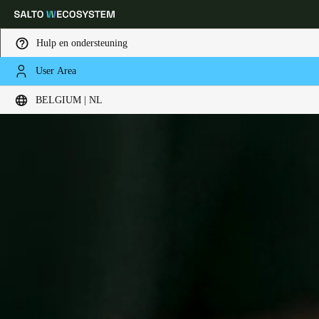
Hulp en ondersteuning
User Area
Kies uw locatie- en taalinstellingen
BELGIUM | NL
Europe
North America
Caribbean - Lati
Global
Belgium
|
Nederlands
Germany
Deutsch
Switzerland
Deutsch
Français
Italiano