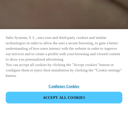
Salto Systems, S. L., uses own and third-party cookies and similar
technologies in order to allow the user a secure browsing, to gain a better
understanding of how users interact with the website in order to improve
our services and to create a profile with your browsing and viewed content
to show you personalized advertising.
You can accept all cookies by clicking the "Accept cookies" button or
configure them or reject their installation by clicking the “Cookie settings”
button.
Configure Cookies
ACCEPT ALL COOKIES
EVENEMENT DELEN