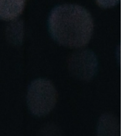
Portugal
Português
Poland
Polski
Sweden
Svenska
English