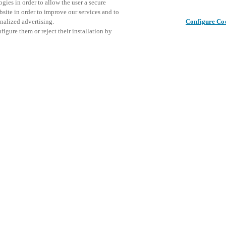
gies in order to allow the user a secure
bsite in order to improve our services and to
nalized advertising.
Configure Co
igure them or reject their installation by
ical personnel or individuals
This even
Deel dit bericht
at a local Salto XSperience
explore o
a below.
D
a:
osystem