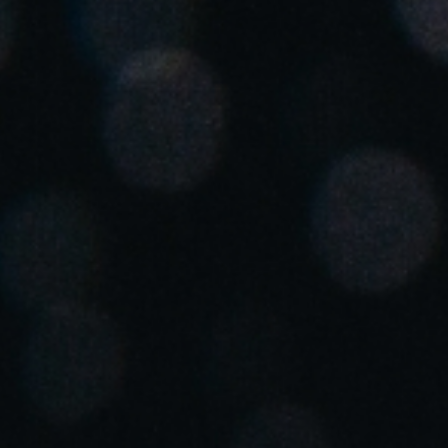
Spain
Español
Russia
Russian
Denmark
Danskere
English
Finland
Finnish
English