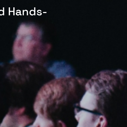
ed Hands-