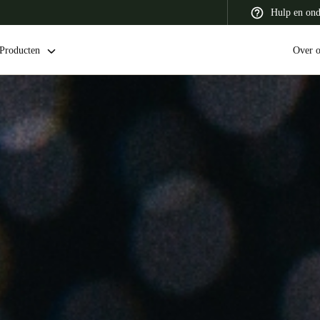
Hulp en ond
Producten
Over 
 Latin America
Africa, Middle East, and India
Asia Pacific
Switzerland
Deutsch
Français
Italiano
France
Français