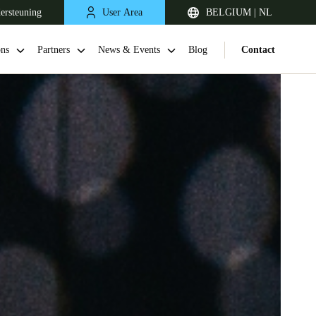
ersteuning
User Area
BELGIUM | NL
ons
Partners
News & Events
Blog
Contact
United Kingdom
English
Netherlands
Nederlands
English