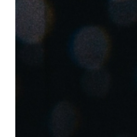
Belgium
Français
Nederlands
English
Italy
Italiano
Czech Republic
Čeština
Norway
Norsk
English
Sla nieuwe selectie op als standaard