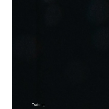
Training