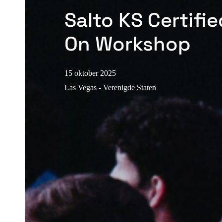
Salto KS Certifi
On Workshop
15 oktober 2025
Las Vegas - Verenigde Staten