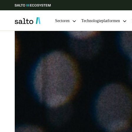
Sectoren
Technologieplatformen
Kies uw locatie- en taalinstellingen
Europe
North America
Caribbean -
Global
Belgium
|
Nederlands
Germany
Deutsch
Ireland
English