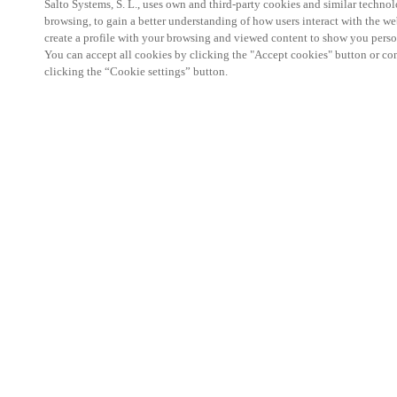
Salto Systems, S. L., uses own and third-party cookies and similar technolo
browsing, to gain a better understanding of how users interact with the we
create a profile with your browsing and viewed content to show you perso
You can accept all cookies by clicking the "Accept cookies" button or conf
clicking the “Cookie settings” button.
Salto KS Certified Hands-On Workshop is for techn
with little or no experience with Salto products.
This 1-day Hands- On Workshop is held in-person 
Center from 9am to 5pm local time. See the agend
Salto KS Certified Hands-On Workshop Agend
9 am -12 pm:
Salto KS System architecture
Salto KS Cloud software, access methods and ec
Salto KS - Larry Configuration Tool