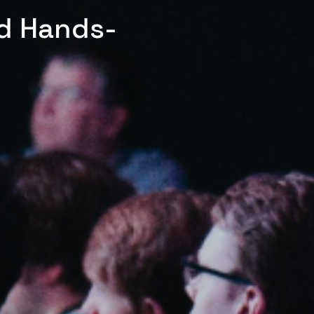
ed Hands-