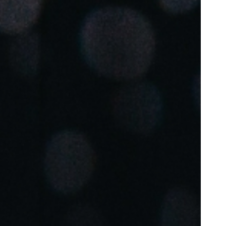
Portugal
Português
Poland
Polski
Sweden
Svenska
English