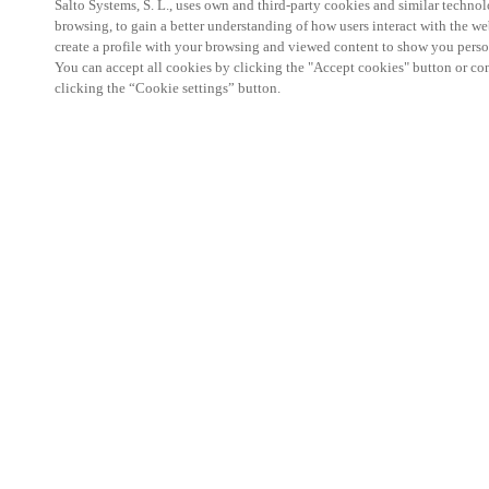
Salto Systems, S. L., uses own and third-party cookies and similar technolo
browsing, to gain a better understanding of how users interact with the we
create a profile with your browsing and viewed content to show you perso
You can accept all cookies by clicking the "Accept cookies" button or conf
clicking the “Cookie settings” button.
Salto KS Certified Hands-On Workshop is for techn
with little or no experience with Salto products.
This 1-day Hands- On Workshop is held in-person 
Center from 9am to 5pm local time. See the agend
Salto KS Certified Hands-On Workshop Agend
9 am -12 pm:
Salto KS System architecture
Salto KS Cloud software, access methods and ec
Salto KS - Larry Configuration Tool