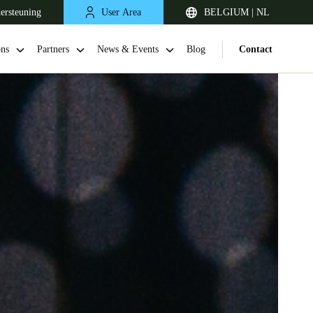
ersteuning
User Area
BELGIUM | NL
ons
Partners
News & Events
Blog
Contact
United Kingdom
English
Netherlands
Nederlands
English