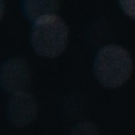
Spain
Español
Russia
Russian
Denmark
Danskere
English
Finland
Finnish
English