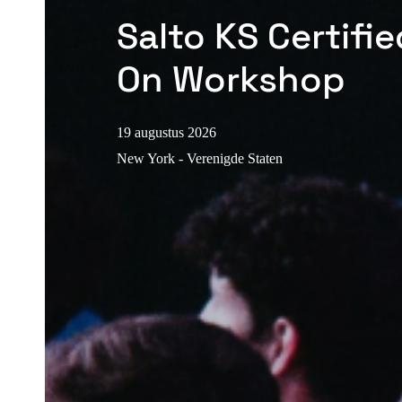
Salto KS Certifi
On Workshop
19 augustus 2026
New York - Verenigde Staten