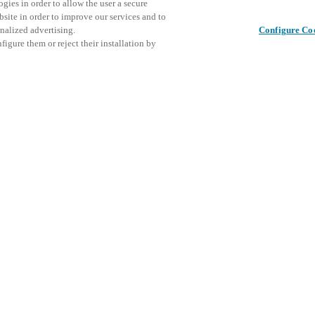
gies in order to allow the user a secure
bsite in order to improve our services and to
nalized advertising.
Configure Co
igure them or reject their installation by
ical personnel or individuals
Deel dit bericht
at a local Salto XSperience
a below.
a:
osystem