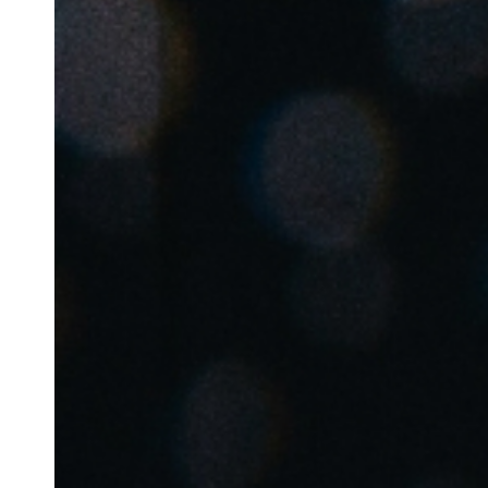
Belgium
Français
Nederlands
English
Italy
Italiano
Czech Republic
Čeština
Norway
Norsk
English
Sla nieuwe selectie op als standaard