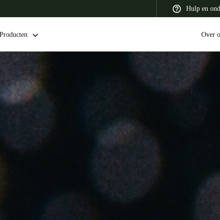
Hulp en ond
Producten
Over 
 Latin America
Africa, Middle East, and India
Asia Pacific
Switzerland
Deutsch
Français
Italiano
France
Français