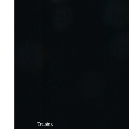
Training