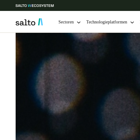
Sectoren
Technologieplatformen
Kies uw locatie- en taalinstellingen
Europe
North America
Caribbean -
Global
Belgium
|
Nederlands
Germany
Deutsch
Ireland
English