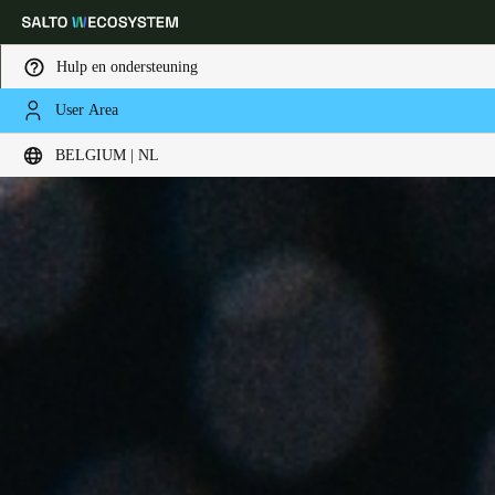
Hulp en ondersteuning
User Area
Kies uw locatie- en taalinstellingen
BELGIUM | NL
Europe
North America
Caribbean - Lati
Global
Belgium
|
Nederlands
Germany
Deutsch
Switzerland
Deutsch
Français
Italiano