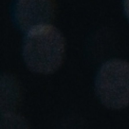
United Kingdom
English
Ireland
English
France
Français
Netherlands
Nederlands
English
Belgium
Français
Nederlands
English
Spain
Español