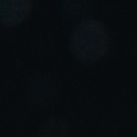
Portugal
Português
Italy
Italiano
Russia
Russian
Poland
Polski
Czech Republic
Čeština
Denmark
Danskere
English