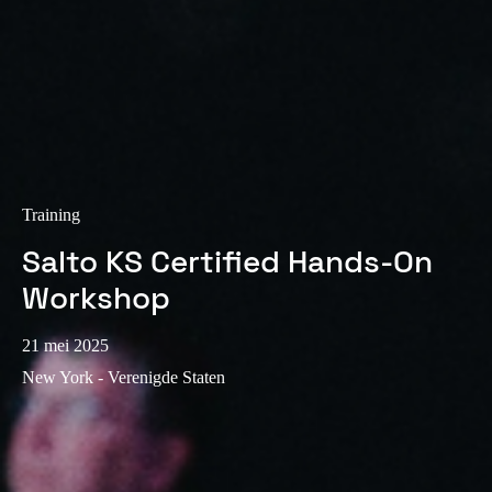
Sweden
Svenska
English
Norway
Norsk
English
Finland
Training
Finnish
English
Salto KS Certified Hands-On
Workshop
Sla nieuwe selectie op als standaard
21 mei 2025
New York - Verenigde Staten