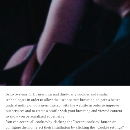
Salto Systems, S. L., uses own and third-party cookies and similar
technologies in order to allow the user a secure browsing, to gain a better
understanding of how users interact with the website in order to improve
our services and to create a profile with your browsing and viewed content
to show you personalized advertising.
You can accept all cookies by clicking the "Accept cookies" button or
configure them or reject their installation by clicking the “Cookie settings”