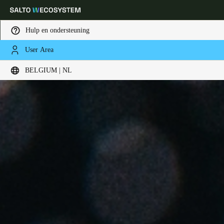
Hulp en ondersteuning
User Area
Kies uw locatie- en taalinstellingen
BELGIUM | NL
Europe
North America
Caribbean - Lati
Global
Belgium
|
Nederlands
Germany
Deutsch
Switzerland
Deutsch
Français
Italiano