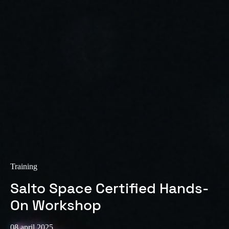
Sweden
Svenska
English
Norway
Norsk
English
Finland
Finnish
English
Sla nieuwe selectie op als standaard
Training
Salto Space Certified Hands-
On Workshop
08 april 2025