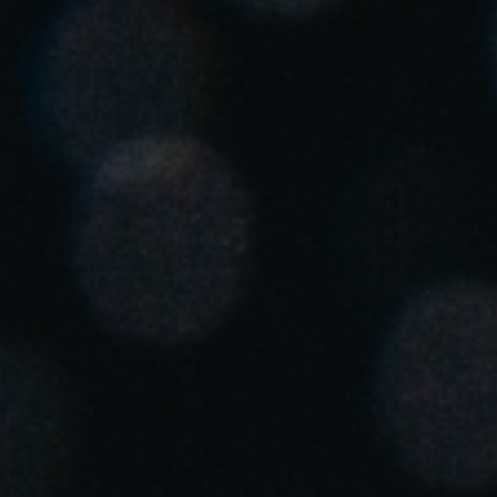
United Kingdom
English
Ireland
English
France
Français
Netherlands
Nederlands
English
Belgium
Français
Nederlands
English
Spain
Español