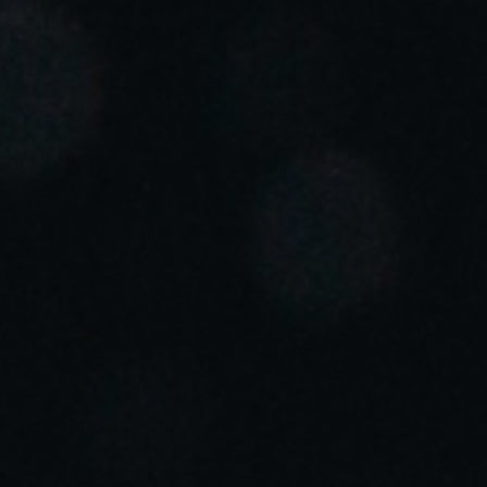
Portugal
Português
Italy
Italiano
Russia
Russian
Poland
Polski
Czech Republic
Čeština
Denmark
Danskere
English