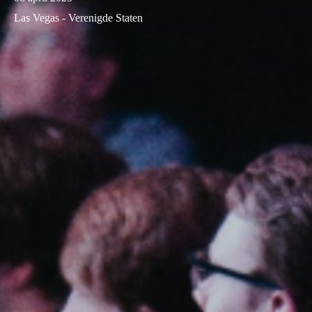
Las Vegas - Verenigde Staten