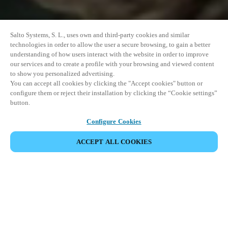
Salto Systems, S. L., uses own and third-party cookies and similar
technologies in order to allow the user a secure browsing, to gain a better
understanding of how users interact with the website in order to improve
our services and to create a profile with your browsing and viewed content
to show you personalized advertising.
You can accept all cookies by clicking the "Accept cookies" button or
configure them or reject their installation by clicking the “Cookie settings”
button.
Configure Cookies
ACCEPT ALL COOKIES
EVENEMENT DELEN
This event has already taken place. We invite you to
explore our upcoming events.