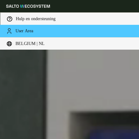
Hulp en ondersteuning
User Area
Kies uw locatie- en taalinstellingen
BELGIUM | NL
Europe
North America
Caribbean - Lati
Global
Belgium
|
Nederlands
Germany
Deutsch
Switzerland
Deutsch
Français
Italiano