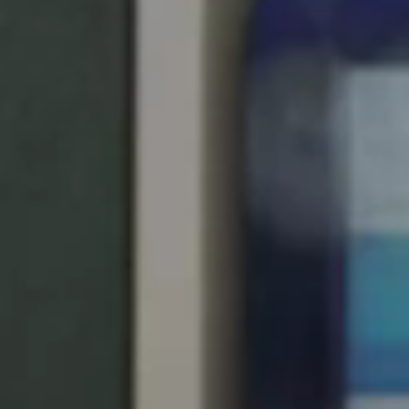
United Kingdom
English
Ireland
English
France
Français
Netherlands
Nederlands
English
Belgium
Français
Nederlands
English
Spain
Español