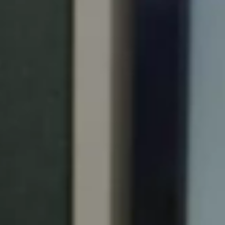
Portugal
Português
Italy
Italiano
Russia
Russian
Poland
Polski
Czech Republic
Čeština
Denmark
Danskere
English