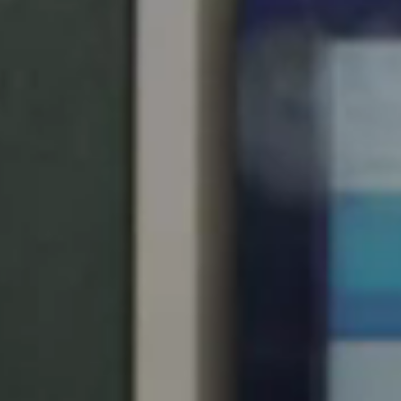
United Kingdom
English
Ireland
English
France
Français
Netherlands
Nederlands
English
Belgium
Français
Nederlands
English
Spain
Español