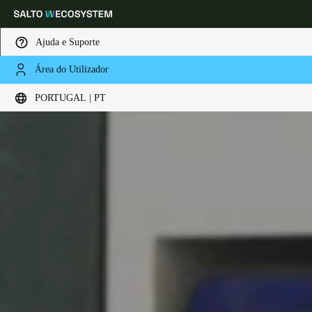
Ajuda e Suporte
Área do Utilizador
Escolha a sua localização e definições de idioma
PORTUGAL | PT
Europe
North America
Caribbean - Lati
Global
Portugal
|
Português
Germany
Deutsch
Switzerland
Deutsch
Français
Italiano