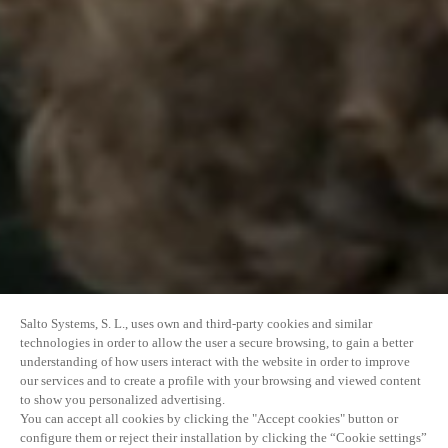
Salto Systems, S. L., uses own and third-party cookies and similar
technologies in order to allow the user a secure browsing, to gain a better
understanding of how users interact with the website in order to improve
our services and to create a profile with your browsing and viewed content
to show you personalized advertising.
You can accept all cookies by clicking the "Accept cookies" button or
configure them or reject their installation by clicking the “Cookie settings”