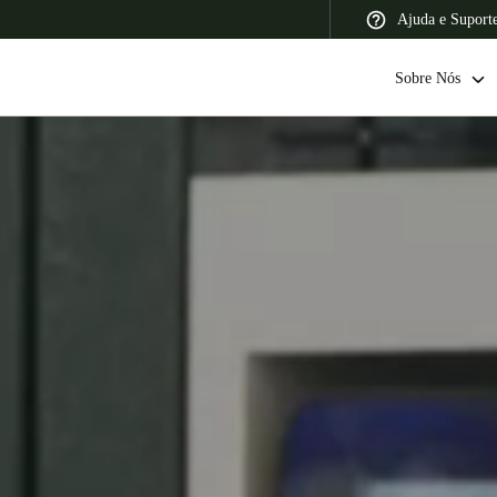
Ajuda e Suport
Sobre Nós
 Latin America
Africa, Middle East, and India
Asia Pacific
Switzerland
Deutsch
Français
Italiano
France
Français