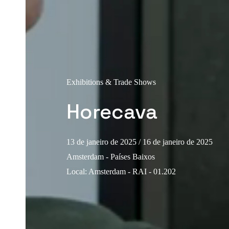
Exhibitions & Trade Shows
Horecava
13 de janeiro de 2025
/ 16 de janeiro de 2025
Amsterdam - Países Baixos
Local
:
Amsterdam - RAI - 01.202