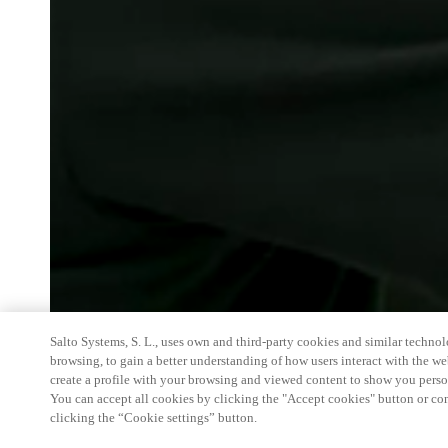
Salto Systems, S. L., uses own and third-party cookies and similar technolo
browsing, to gain a better understanding of how users interact with the we
create a profile with your browsing and viewed content to show you perso
You can accept all cookies by clicking the "Accept cookies" button or conf
clicking the “Cookie settings” button.