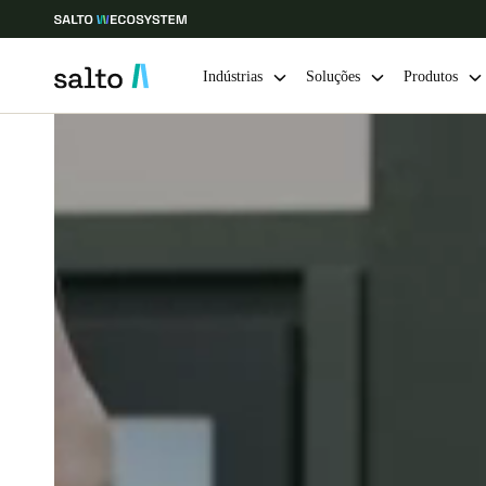
Indústrias
Soluções
Produtos
Escolha a sua localização e definições de idioma
Europe
North America
Caribbean -
Global
Portugal
|
Português
Germany
Deutsch
Ireland
English