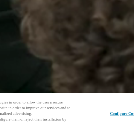
gies in order to allow the user a secure
bsite in order to improve our services and to
nalized advertising.
Configure Co
igure them or reject their installation by