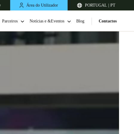
e
Área do Utilizador
PORTUGAL | PT
Parceiros
Notícias e &Eventos
Blog
Contactos
United Kingdom
English
Netherlands
Nederlands
English