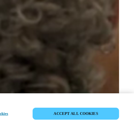
PARTILHAR EVENTO
okies
ACCEPT ALL COOKIES