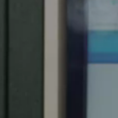
Spain
Español
Russia
Russian
Denmark
Danskere
English
Finland
Finnish
English