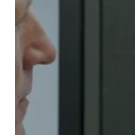
Belgium
Français
Nederlands
English
Italy
Italiano
Czech Republic
Čeština
Norway
Norsk
English
Guardar nova seleção como predefinição