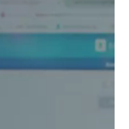
Portugal
Português
Poland
Polski
Sweden
Svenska
English