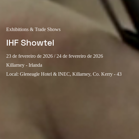
Sweden
Svenska
English
Exhibitions & Trade Shows
Norway
IHF Showtel
Norsk
English
Finland
23 de fevereiro de 2026
/ 24 de fevereiro de 2026
Finnish
English
Killarney - Irlanda
Local
:
Gleneagle Hotel & INEC, Killarney, Co. Kerry - 43
Guardar nova seleção como predefinição