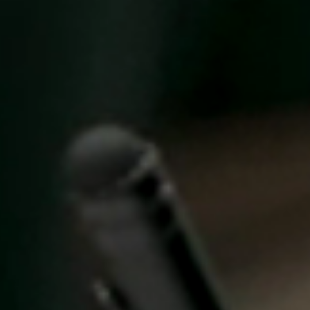
United Kingdom
English
Ireland
English
France
Français
Netherlands
Nederlands
English
Belgium
Français
Nederlands
English
Spain
Español