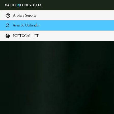
Ajuda e Suporte
Área do Utilizador
Escolha a sua localização e definições de idioma
PORTUGAL | PT
Europe
North America
Caribbean - Lati
Global
Portugal
|
Português
Germany
Deutsch
Switzerland
Deutsch
Français
Italiano