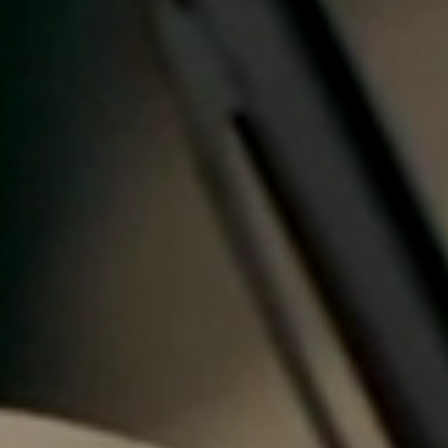
Portugal
Português
Italy
Italiano
Russia
Russian
Poland
Polski
Czech Republic
Čeština
Denmark
Danskere
English