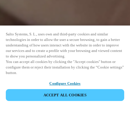
Salto Systems, S. L., uses own and third-party cookies and similar
technologies in order to allow the user a secure browsing, to gain a better
understanding of how users interact with the website in order to improve
our services and to create a profile with your browsing and viewed content
to show you personalized advertising.
You can accept all cookies by clicking the "Accept cookies" button or
configure them or reject their installation by clicking the “Cookie settings”
button.
Configure Cookies
PARTILHAR EVENTO
ACCEPT ALL COOKIES