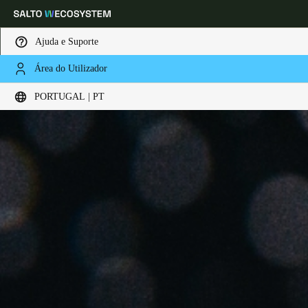
Ajuda e Suporte
Área do Utilizador
Escolha a sua localização e definições de idioma
PORTUGAL | PT
Europe
North America
Caribbean - Lati
Global
Portugal
|
Português
Germany
Deutsch
Switzerland
Deutsch
Français
Italiano