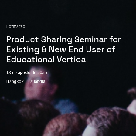
Portugal
Português
Formação
Italy
Product Sharing Seminar for
Italiano
Existing & New End User of
Russia
Educational Vertical
Russian
13 de agosto de 2025
Poland
Bangkok - Tailândia
Polski
Czech Republic
Čeština
Denmark
Danskere
English