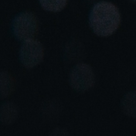
United Kingdom
English
Ireland
English
France
Français
Netherlands
Nederlands
English
Belgium
Français
Nederlands
English
Spain
Español