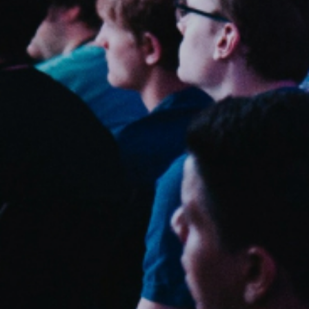
Sweden
Svenska
English
Norway
Norsk
English
Finland
Finnish
English
Guardar nova seleção como predefinição